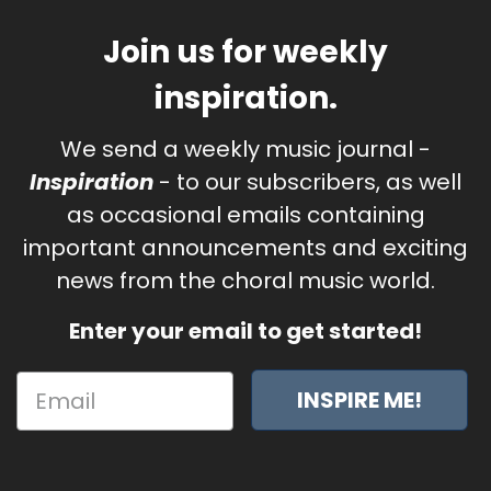
Join us for weekly
inspiration.
We send a weekly music journal -
Inspiration
- to our subscribers, as well
as occasional emails containing
important announcements and exciting
news from the choral music world.
Enter your email to get started!
INSPIRE ME!