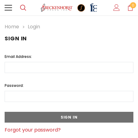
0
Home
Login
SIGN IN
Email Address:
Password:
Forgot your password?