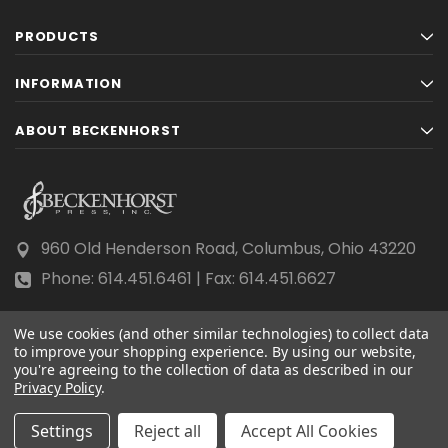
PRODUCTS
INFORMATION
ABOUT BECKENHORST
960 Old Henderson Road, Columbus, Ohio 43220
Phone: 614.451.6461 | Fax: 614.451.6627
We use cookies (and other similar technologies) to collect data
to improve your shopping experience.
By using our website,
you're agreeing to the collection of data as described in our
Privacy Policy
© 2026 Beckenhorst Press All rights reserved.
.
Scraping, AI training, and data mining are prohibited.
Settings
Reject all
Accept All Cookies