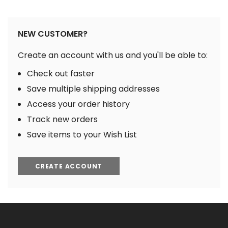
NEW CUSTOMER?
Create an account with us and you'll be able to:
Check out faster
Save multiple shipping addresses
Access your order history
Track new orders
Save items to your Wish List
CREATE ACCOUNT