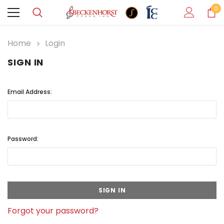
0
Home
Login
SIGN IN
Email Address:
Password:
Forgot your password?