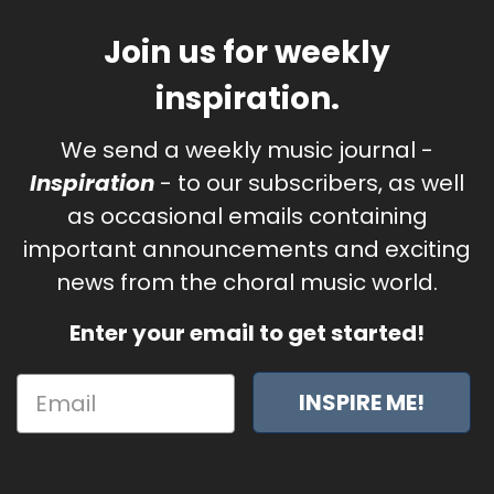
Join us for weekly
inspiration.
We send a weekly music journal -
Inspiration
- to our subscribers, as well
as occasional emails containing
important announcements and exciting
news from the choral music world.
Enter your email to get started!
INSPIRE ME!