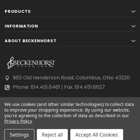
PRODUCTS
INFORMATION
ABOUT BECKENHORST
960 Old Henderson Road, Columbus, Ohio 43220
Phone: 614.451.6461 | Fax: 614.451.6627
We use cookies (and other similar technologies) to collect data
to improve your shopping experience.
By using our website,
you're agreeing to the collection of data as described in our
Privacy Policy
© 2026 Beckenhorst Press All rights reserved.
.
Scraping, AI training, and data mining are prohibited.
Settings
Reject all
Accept All Cookies