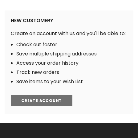
NEW CUSTOMER?
Create an account with us and you'll be able to:
Check out faster
Save multiple shipping addresses
Access your order history
Track new orders
Save items to your Wish List
CREATE ACCOUNT