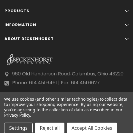
PRODUCTS
INFORMATION
ABOUT BECKENHORST
960 Old Henderson Road, Columbus, Ohio 43220
Phone: 614.451.6461 | Fax: 614.451.6627
We use cookies (and other similar technologies) to collect data
to improve your shopping experience.
By using our website,
you're agreeing to the collection of data as described in our
Privacy Policy
© 2026 Beckenhorst Press All rights reserved.
.
Scraping, AI training, and data mining are prohibited.
Settings
Reject all
Accept All Cookies