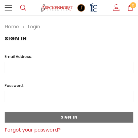
0
Home
Login
SIGN IN
Email Address:
Password:
Forgot your password?