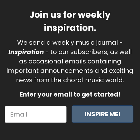
Join us for weekly
inspiration.
We send a weekly music journal -
Inspiration
- to our subscribers, as well
as occasional emails containing
important announcements and exciting
news from the choral music world.
Enter your email to get started!
INSPIRE ME!