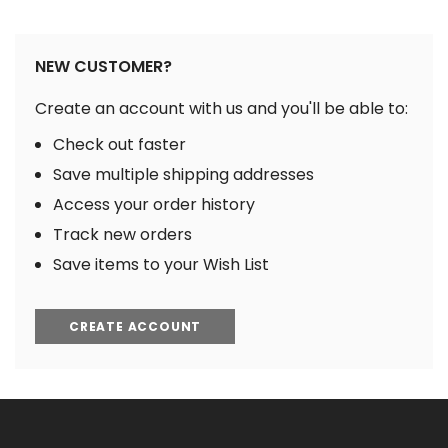
NEW CUSTOMER?
Create an account with us and you'll be able to:
Check out faster
Save multiple shipping addresses
Access your order history
Track new orders
Save items to your Wish List
CREATE ACCOUNT