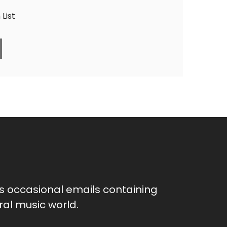
List
as occasional emails containing
al music world.