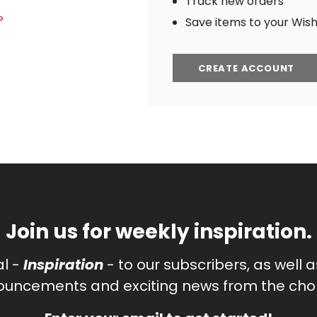
Track new orders
?
Save items to your Wish 
CREATE ACCOUNT
Join us for weekly inspiration.
al -
Inspiration
- to our subscribers, as well 
uncements and exciting news from the chor