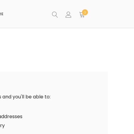
0
RE
and you'll be able to:
 addresses
ory