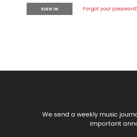
Forgot your password
We send a weekly music journ
important anno