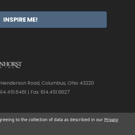
INSPIRE ME!
 Henderson Road, Columbus, Ohio 43220
14.451.6461 | Fax: 614.451.6627
greeing to the collection of data as described in our
Privacy