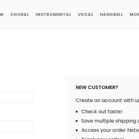
EW
CHORAL
INSTRUMENTAL
VOCAL
HANDBELL
MO
NEW CUSTOMER?
Create an account with us 
Check out faster
Save multiple shipping
Access your order hist