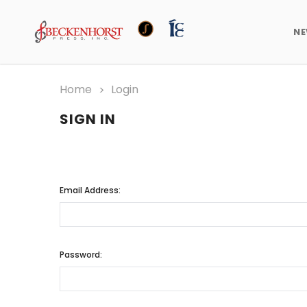
N
Home
Login
SIGN IN
Email Address:
Password: