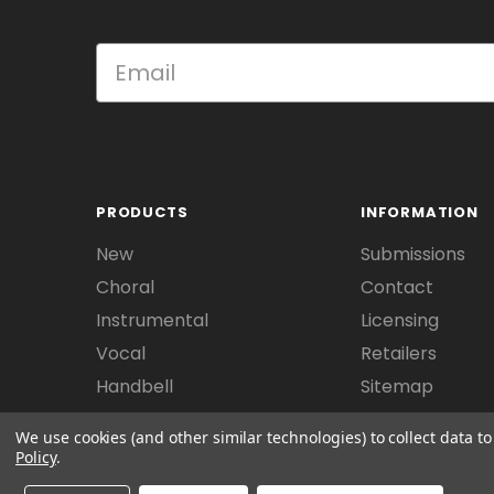
PRODUCTS
INFORMATION
New
Submissions
Choral
Contact
Instrumental
Licensing
Vocal
Retailers
Handbell
Sitemap
We use cookies (and other similar technologies) to collect data 
Policy
.