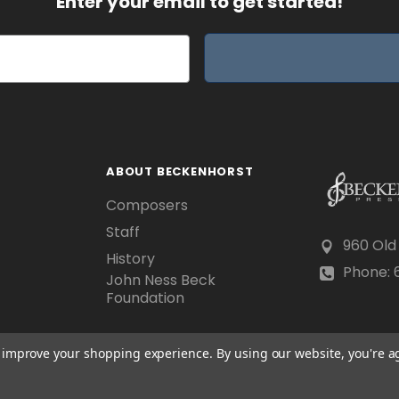
Enter your email to get started!
ABOUT BECKENHORST
Composers
Staff
960 Old
History
Phone: 6
John Ness Beck
Foundation
to improve your shopping experience.
By using our website, you're a