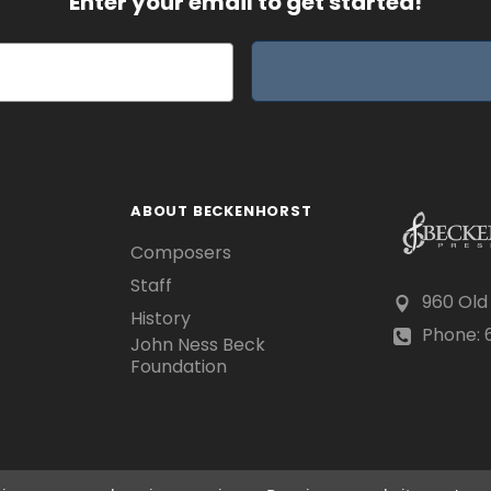
Enter your email to get started!
ABOUT BECKENHORST
Composers
Staff
960 Old
History
Phone: 6
John Ness Beck
Foundation