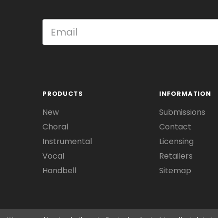
PRODUCTS
INFORMATION
New
Submissions
Choral
Contact
Instrumental
Licensing
Vocal
Retailers
Handbell
Sitemap