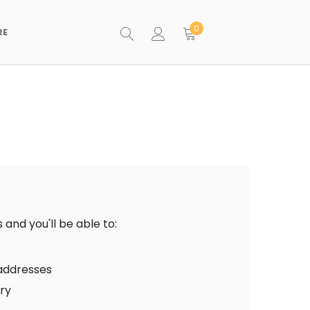
0
RE
and you'll be able to:
 addresses
ory