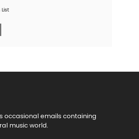
List
as occasional emails containing
al music world.