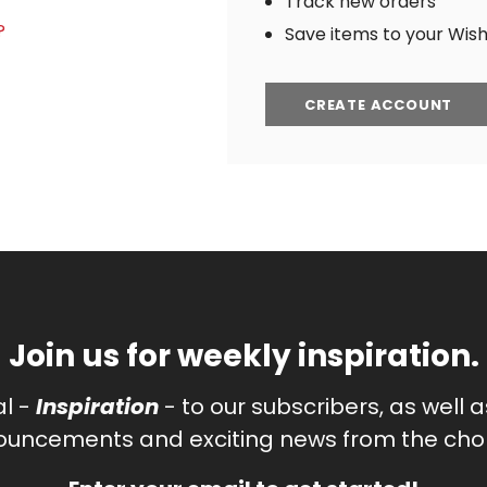
Track new orders
?
Save items to your Wish 
CREATE ACCOUNT
Join us for weekly inspiration.
al -
Inspiration
- to our subscribers, as well 
uncements and exciting news from the chor