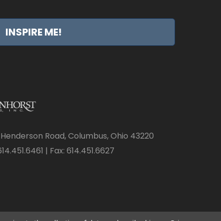
INSPIRE ME!
 Henderson Road, Columbus, Ohio 43220
14.451.6461 | Fax: 614.451.6627