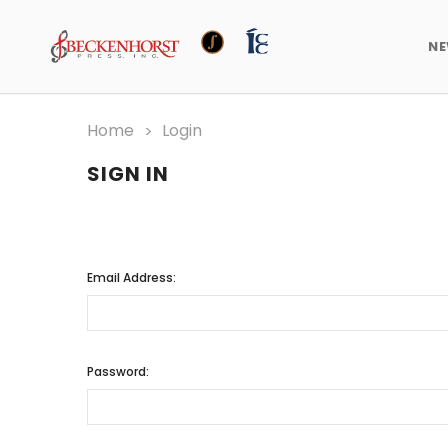
N
Home
Login
SIGN IN
Email Address:
Password: