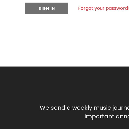
Forgot your password
We send a weekly music journ
important anno