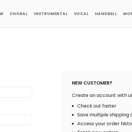
EW
CHORAL
INSTRUMENTAL
VOCAL
HANDBELL
MO
NEW CUSTOMER?
Create an account with us 
Check out faster
Save multiple shipping
Access your order hist