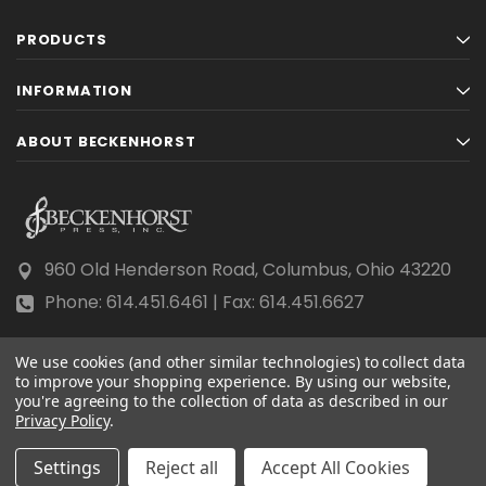
PRODUCTS
INFORMATION
ABOUT BECKENHORST
960 Old Henderson Road, Columbus, Ohio 43220
Phone: 614.451.6461 | Fax: 614.451.6627
We use cookies (and other similar technologies) to collect data
to improve your shopping experience.
By using our website,
you're agreeing to the collection of data as described in our
Privacy Policy
© 2026 Beckenhorst Press All rights reserved.
.
Scraping, AI training, and data mining are prohibited.
Settings
Reject all
Accept All Cookies