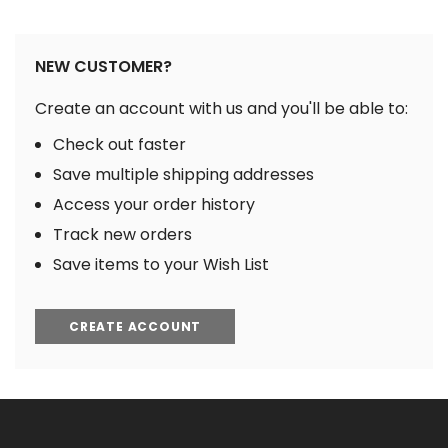
NEW CUSTOMER?
Create an account with us and you'll be able to:
Check out faster
Save multiple shipping addresses
Access your order history
Track new orders
Save items to your Wish List
CREATE ACCOUNT