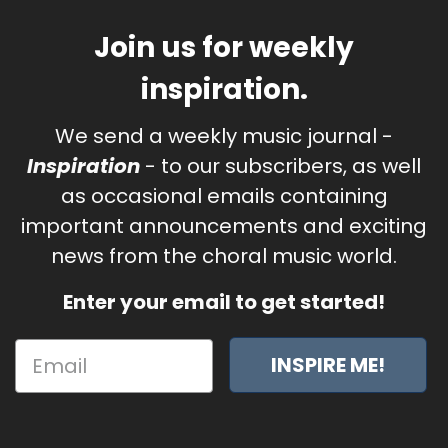
Join us for weekly
inspiration.
We send a weekly music journal -
Inspiration
- to our subscribers, as well
as occasional emails containing
important announcements and exciting
news from the choral music world.
Enter your email to get started!
INSPIRE ME!