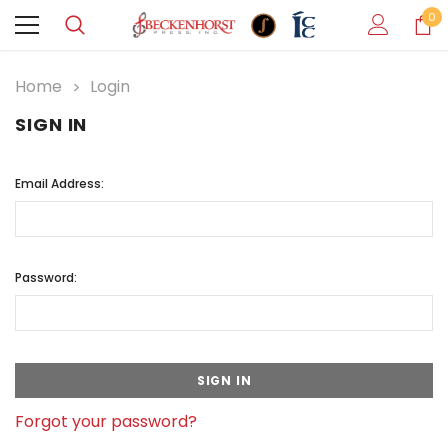
0
Home
Login
SIGN IN
Email Address:
Password:
Forgot your password?