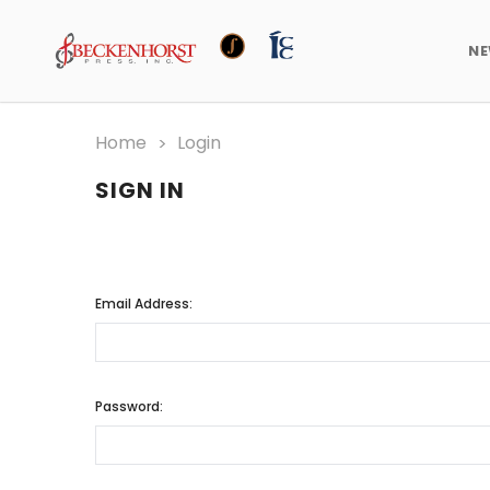
N
Home
Login
SIGN IN
Email Address:
Password: