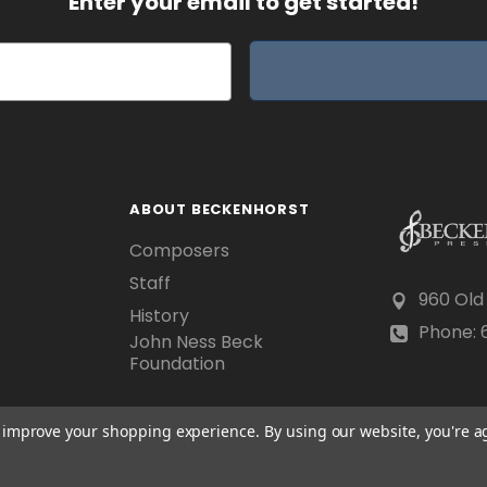
Enter your email to get started!
ABOUT BECKENHORST
Composers
Staff
960 Old
History
Phone: 6
John Ness Beck
Foundation
to improve your shopping experience.
By using our website, you're a