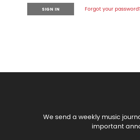
Forgot your password
We send a weekly music journ
important anno