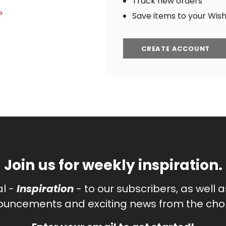
Track new orders
?
Save items to your Wish 
CREATE ACCOUNT
Join us for weekly inspiration.
al -
Inspiration
- to our subscribers, as well 
uncements and exciting news from the chor