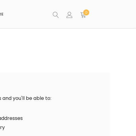
0
RE
and you'll be able to:
 addresses
ory