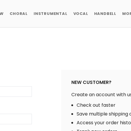
EW
CHORAL
INSTRUMENTAL
VOCAL
HANDBELL
MO
NEW CUSTOMER?
Create an account with us 
Check out faster
Save multiple shipping
Access your order hist