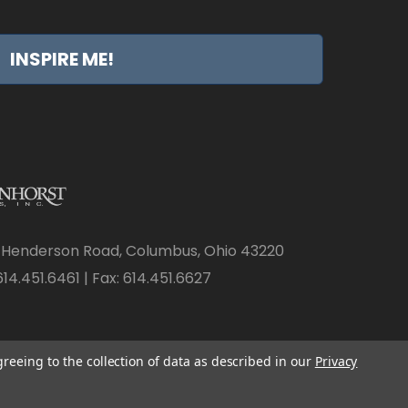
INSPIRE ME!
 Henderson Road, Columbus, Ohio 43220
14.451.6461 | Fax: 614.451.6627
greeing to the collection of data as described in our
Privacy