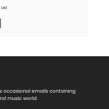
List
as occasional emails containing
al music world.