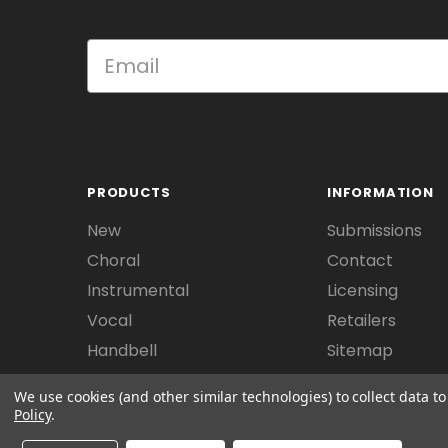
PRODUCTS
INFORMATION
New
Submissions
Choral
Contact
Instrumental
Licensing
Vocal
Retailers
Handbell
Sitemap
We use cookies (and other similar technologies) to collect data 
Policy
.