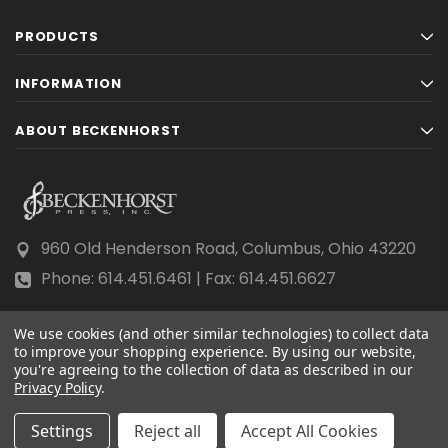
PRODUCTS
INFORMATION
ABOUT BECKENHORST
960 Old Henderson Road, Columbus, Ohio 43220
Phone: 614.451.6461 | Fax: 614.451.6627
We use cookies (and other similar technologies) to collect data
to improve your shopping experience.
By using our website,
you're agreeing to the collection of data as described in our
Privacy Policy
© 2026 Beckenhorst Press All rights reserved.
.
Scraping, AI training, and data mining are prohibited.
Settings
Reject all
Accept All Cookies