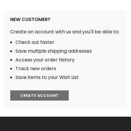
NEW CUSTOMER?
Create an account with us and you'll be able to:
Check out faster
Save multiple shipping addresses
Access your order history
Track new orders
Save items to your Wish List
CREATE ACCOUNT