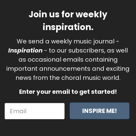
Join us for weekly
inspiration.
We send a weekly music journal -
Inspiration
- to our subscribers, as well
as occasional emails containing
important announcements and exciting
news from the choral music world.
Enter your email to get started!
INSPIRE ME!