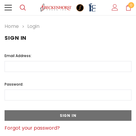
0
Home
Login
SIGN IN
Email Address:
Password:
Forgot your password?