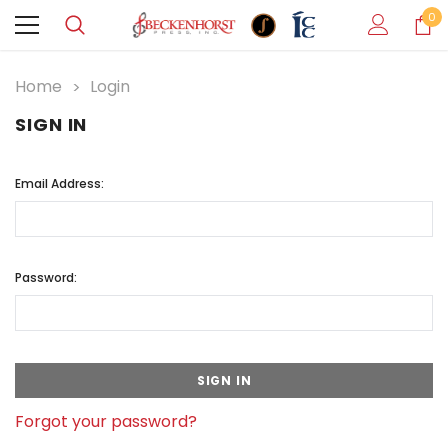
0
Home
Login
SIGN IN
Email Address:
Password:
Forgot your password?