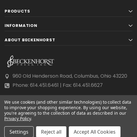
PRODUCTS
INFORMATION
ABOUT BECKENHORST
960 Old Henderson Road, Columbus, Ohio 43220
Phone: 614.451.6461 | Fax: 614.451.6627
We use cookies (and other similar technologies) to collect data
to improve your shopping experience.
By using our website,
you're agreeing to the collection of data as described in our
Privacy Policy
© 2026 Beckenhorst Press All rights reserved.
.
Scraping, AI training, and data mining are prohibited.
Settings
Reject all
Accept All Cookies