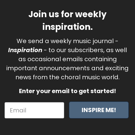
Join us for weekly
inspiration.
We send a weekly music journal -
Inspiration
- to our subscribers, as well
as occasional emails containing
important announcements and exciting
news from the choral music world.
Enter your email to get started!
INSPIRE ME!