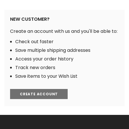
NEW CUSTOMER?
Create an account with us and you'll be able to:
Check out faster
Save multiple shipping addresses
Access your order history
Track new orders
Save items to your Wish List
CREATE ACCOUNT