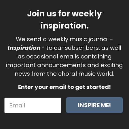
Join us for weekly
inspiration.
We send a weekly music journal -
Inspiration
- to our subscribers, as well
as occasional emails containing
important announcements and exciting
news from the choral music world.
Enter your email to get started!
INSPIRE ME!