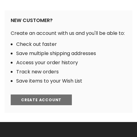
NEW CUSTOMER?
Create an account with us and you'll be able to:
Check out faster
Save multiple shipping addresses
Access your order history
Track new orders
Save items to your Wish List
CREATE ACCOUNT