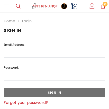
0
Home
Login
SIGN IN
Email Address:
Password:
Forgot your password?