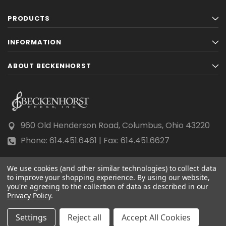
PRODUCTS
INFORMATION
ABOUT BECKENHORST
960 Old Henderson Road, Columbus, Ohio 43220
Phone: 614.451.6461 | Fax: 614.451.6627
We use cookies (and other similar technologies) to collect data
to improve your shopping experience.
By using our website,
you're agreeing to the collection of data as described in our
Privacy Policy
© 2026 Beckenhorst Press All rights reserved.
.
Scraping, AI training, and data mining are prohibited.
Settings
Reject all
Accept All Cookies