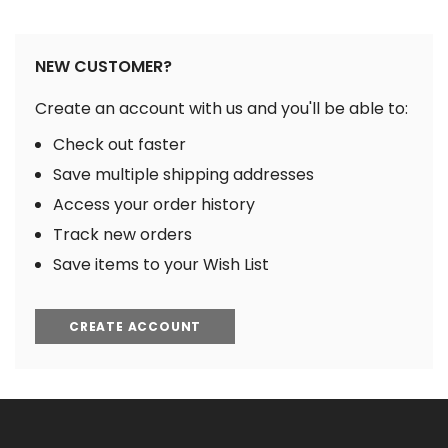
NEW CUSTOMER?
Create an account with us and you'll be able to:
Check out faster
Save multiple shipping addresses
Access your order history
Track new orders
Save items to your Wish List
CREATE ACCOUNT