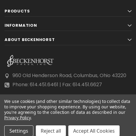
PRODUCTS
INFORMATION
ABOUT BECKENHORST
960 Old Henderson Road, Columbus, Ohio 43220
Phone: 614.451.6461 | Fax: 614.451.6627
We use cookies (and other similar technologies) to collect data
to improve your shopping experience.
By using our website,
you're agreeing to the collection of data as described in our
Privacy Policy
© 2026 Beckenhorst Press All rights reserved.
.
Scraping, AI training, and data mining are prohibited.
Settings
Reject all
Accept All Cookies