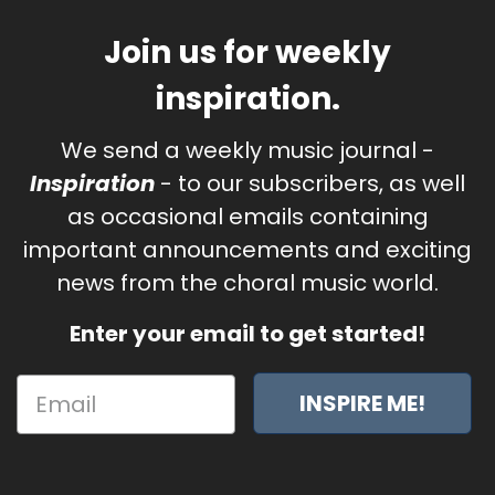
Join us for weekly
inspiration.
We send a weekly music journal -
Inspiration
- to our subscribers, as well
as occasional emails containing
important announcements and exciting
news from the choral music world.
Enter your email to get started!
INSPIRE ME!