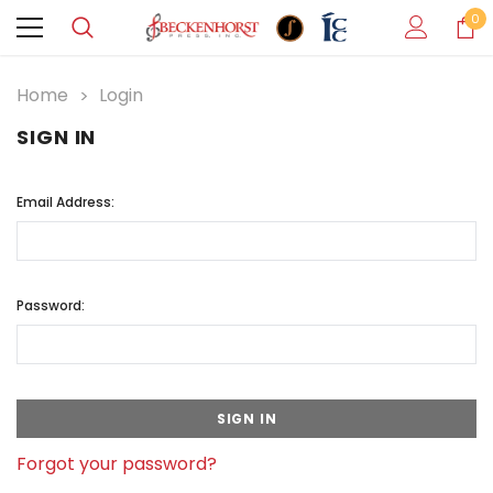
0
Home
Login
SIGN IN
Email Address:
Password:
Forgot your password?