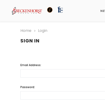
N
Home
Login
SIGN IN
Email Address:
Password: