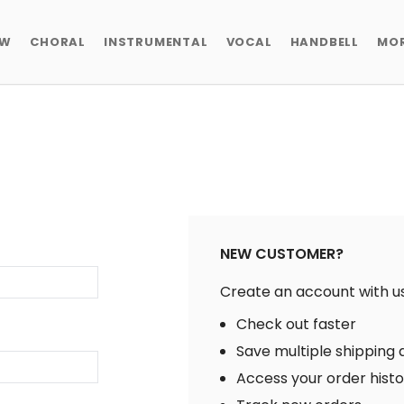
EW
CHORAL
INSTRUMENTAL
VOCAL
HANDBELL
MO
NEW CUSTOMER?
Create an account with us 
Check out faster
Save multiple shipping
Access your order hist