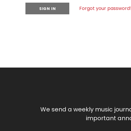
Forgot your password
We send a weekly music journ
important anno