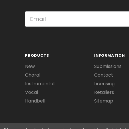
PRODUCTS
INFORMATION
New
Submissions
Choral
Contact
Instrumental
Licensing
Vocal
Retailers
Handbell
Sitemap