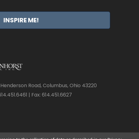
INSPIRE ME!
 Henderson Road, Columbus, Ohio 43220
14.451.6461 | Fax: 614.451.6627