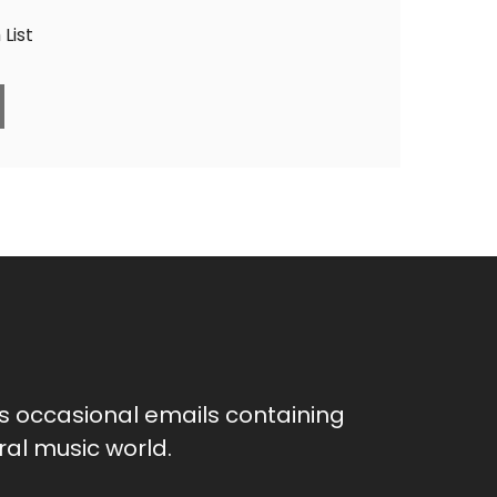
List
as occasional emails containing
al music world.