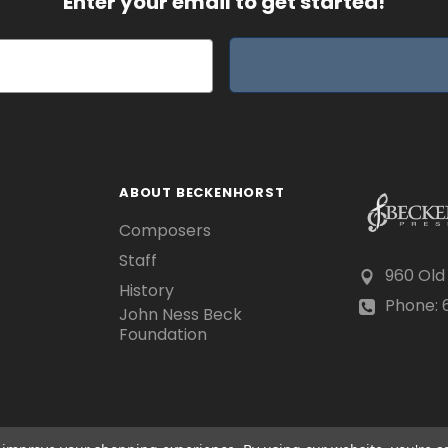
Enter your email to get started!
ABOUT BECKENHORST
Composers
Staff
960 Old
History
Phone: 6
John Ness Beck
Foundation