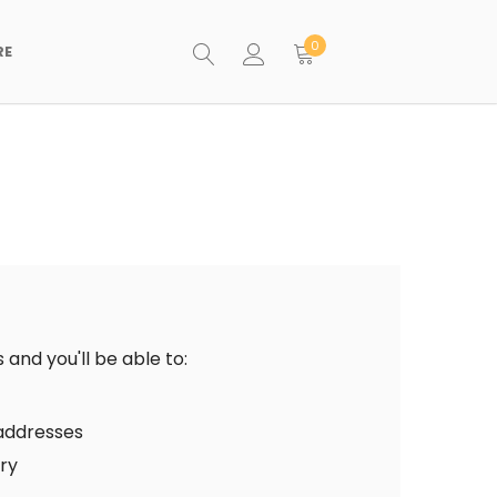
0
RE
and you'll be able to:
 addresses
ory