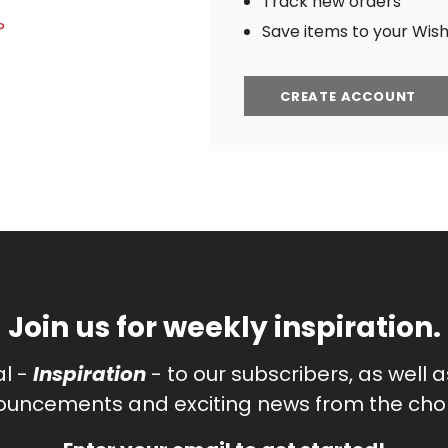
Track new orders
?
Save items to your Wish 
CREATE ACCOUNT
Join us for weekly inspiration.
al -
Inspiration
- to our subscribers, as well 
uncements and exciting news from the chor