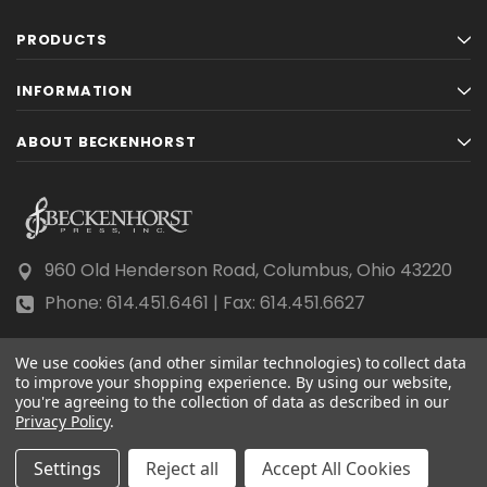
PRODUCTS
INFORMATION
ABOUT BECKENHORST
960 Old Henderson Road, Columbus, Ohio 43220
Phone: 614.451.6461 | Fax: 614.451.6627
We use cookies (and other similar technologies) to collect data
to improve your shopping experience.
By using our website,
you're agreeing to the collection of data as described in our
Privacy Policy
© 2026 Beckenhorst Press All rights reserved.
.
Scraping, AI training, and data mining are prohibited.
Settings
Reject all
Accept All Cookies