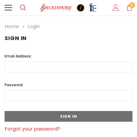
0
Home
Login
SIGN IN
Email Address:
Password:
Forgot your password?