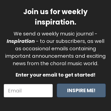
Join us for weekly
inspiration.
We send a weekly music journal -
Inspiration
- to our subscribers, as well
as occasional emails containing
important announcements and exciting
news from the choral music world.
Enter your email to get started!
INSPIRE ME!