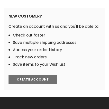
NEW CUSTOMER?
Create an account with us and you'll be able to:
Check out faster
Save multiple shipping addresses
Access your order history
Track new orders
Save items to your Wish List
CREATE ACCOUNT