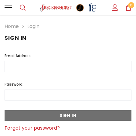
0
Home
Login
SIGN IN
Email Address:
Password:
Forgot your password?