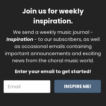
Join us for weekly
inspiration.
We send a weekly music journal -
Inspiration
- to our subscribers, as well
as occasional emails containing
important announcements and exciting
news from the choral music world.
Enter your email to get started!
INSPIRE ME!