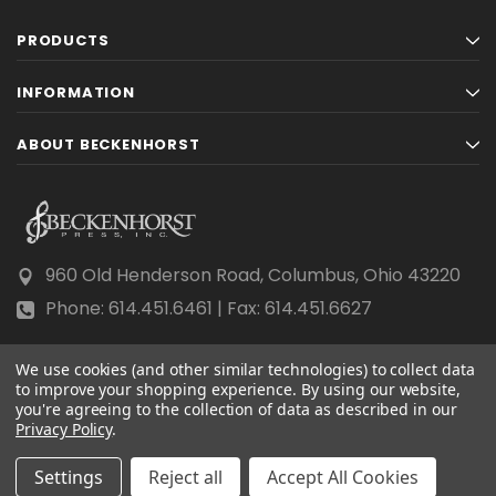
PRODUCTS
INFORMATION
ABOUT BECKENHORST
960 Old Henderson Road, Columbus, Ohio 43220
Phone: 614.451.6461 | Fax: 614.451.6627
We use cookies (and other similar technologies) to collect data
to improve your shopping experience.
By using our website,
you're agreeing to the collection of data as described in our
Privacy Policy
© 2026 Beckenhorst Press All rights reserved.
.
Scraping, AI training, and data mining are prohibited.
Settings
Reject all
Accept All Cookies