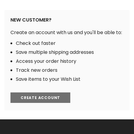
NEW CUSTOMER?
Create an account with us and you'll be able to:
Check out faster
Save multiple shipping addresses
Access your order history
Track new orders
Save items to your Wish List
CREATE ACCOUNT