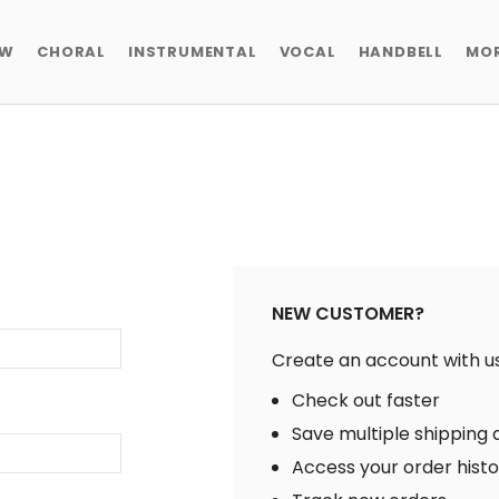
EW
CHORAL
INSTRUMENTAL
VOCAL
HANDBELL
MO
NEW CUSTOMER?
Create an account with us 
Check out faster
Save multiple shipping
Access your order hist