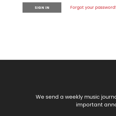
Forgot your password
We send a weekly music journ
important anno