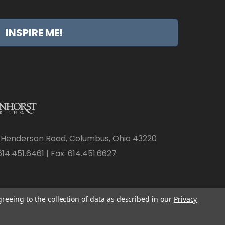
INSPIRE ME!
 Henderson Road, Columbus, Ohio 43220
14.451.6461 | Fax: 614.451.6627
greeing to the collection of data as described in our
Privacy