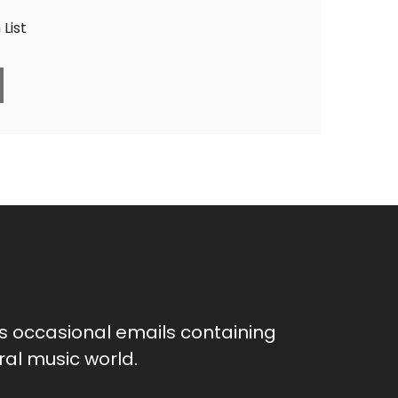
List
as occasional emails containing
al music world.