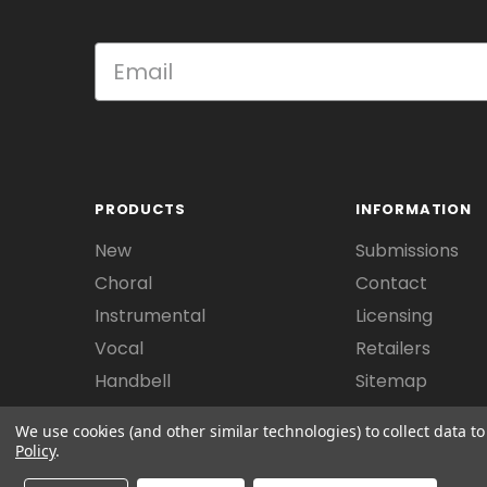
PRODUCTS
INFORMATION
New
Submissions
Choral
Contact
Instrumental
Licensing
Vocal
Retailers
Handbell
Sitemap
We use cookies (and other similar technologies) to collect data 
Policy
.