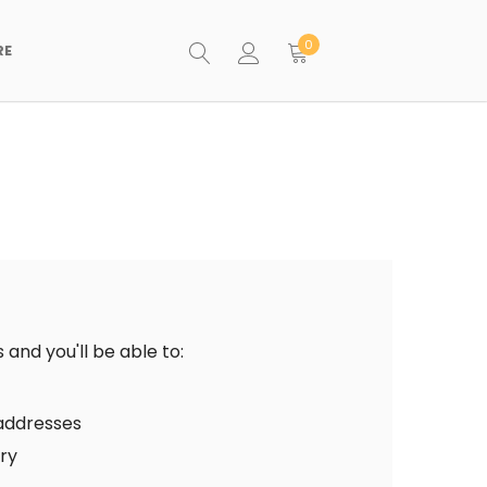
0
RE
and you'll be able to:
 addresses
ory