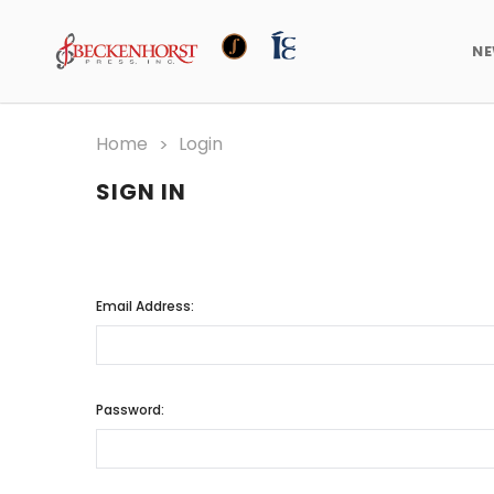
N
Home
Login
SIGN IN
Email Address:
Password: