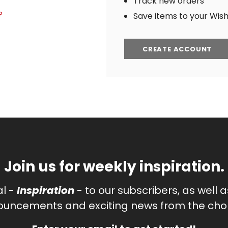
Track new orders
?
Save items to your Wish 
CREATE ACCOUNT
Join us for weekly inspiration.
al -
Inspiration
- to our subscribers, as well 
uncements and exciting news from the chor