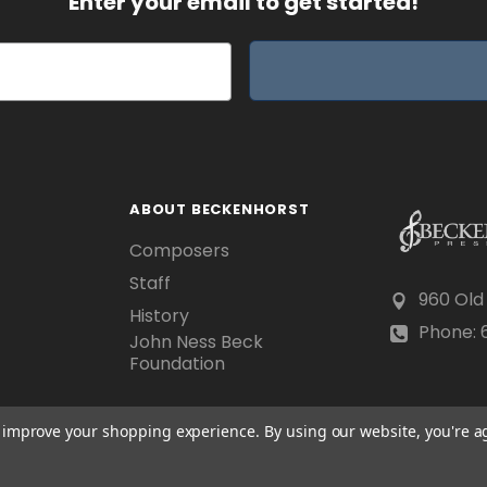
Enter your email to get started!
ABOUT BECKENHORST
Composers
Staff
960 Old
History
Phone: 6
John Ness Beck
Foundation
to improve your shopping experience.
By using our website, you're a