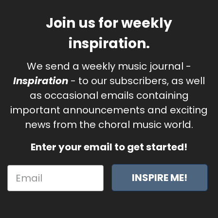
Join us for weekly
inspiration.
We send a weekly music journal -
Inspiration
- to our subscribers, as well
as occasional emails containing
important announcements and exciting
news from the choral music world.
Enter your email to get started!
INSPIRE ME!