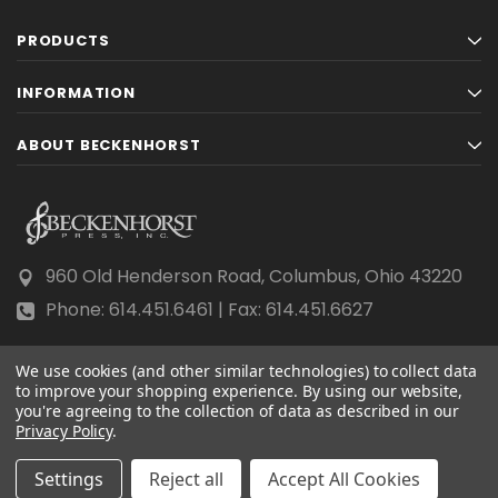
PRODUCTS
INFORMATION
ABOUT BECKENHORST
960 Old Henderson Road, Columbus, Ohio 43220
Phone: 614.451.6461 | Fax: 614.451.6627
We use cookies (and other similar technologies) to collect data
to improve your shopping experience.
By using our website,
you're agreeing to the collection of data as described in our
Privacy Policy
© 2026 Beckenhorst Press All rights reserved.
.
Scraping, AI training, and data mining are prohibited.
Settings
Reject all
Accept All Cookies