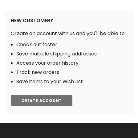
NEW CUSTOMER?
Create an account with us and you'll be able to:
Check out faster
Save multiple shipping addresses
Access your order history
Track new orders
Save items to your Wish List
CREATE ACCOUNT