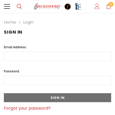
0
Home
Login
SIGN IN
Email Address:
Password:
Forgot your password?