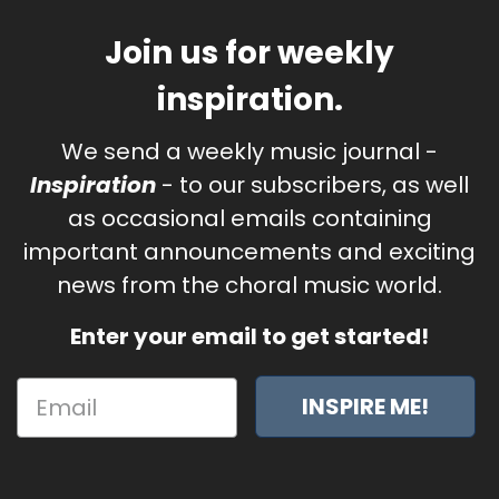
Join us for weekly
inspiration.
We send a weekly music journal -
Inspiration
- to our subscribers, as well
as occasional emails containing
important announcements and exciting
news from the choral music world.
Enter your email to get started!
INSPIRE ME!