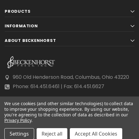
PRODUCTS
INFORMATION
ABOUT BECKENHORST
960 Old Henderson Road, Columbus, Ohio 43220
Phone: 614.451.6461 | Fax: 614.451.6627
We use cookies (and other similar technologies) to collect data
to improve your shopping experience.
By using our website,
you're agreeing to the collection of data as described in our
Privacy Policy
© 2026 Beckenhorst Press All rights reserved.
.
Scraping, AI training, and data mining are prohibited.
Settings
Reject all
Accept All Cookies