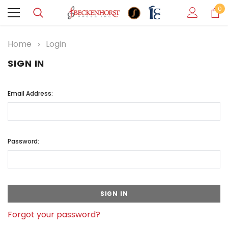
0
Home
Login
SIGN IN
Email Address:
Password:
Forgot your password?