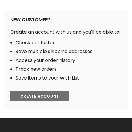
NEW CUSTOMER?
Create an account with us and you'll be able to:
Check out faster
Save multiple shipping addresses
Access your order history
Track new orders
Save items to your Wish List
CREATE ACCOUNT