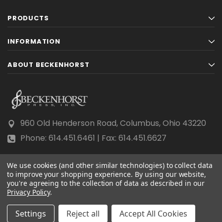
PRODUCTS
INFORMATION
ABOUT BECKENHORST
960 Old Henderson Road, Columbus, Ohio 43220
Phone: 614.451.6461 | Fax: 614.451.6627
We use cookies (and other similar technologies) to collect data
to improve your shopping experience.
By using our website,
you're agreeing to the collection of data as described in our
Privacy Policy
© 2026 Beckenhorst Press All rights reserved.
.
Scraping, AI training, and data mining are prohibited.
Settings
Reject all
Accept All Cookies