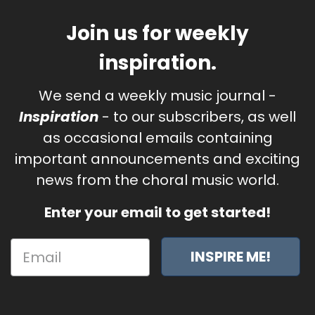
Join us for weekly
inspiration.
We send a weekly music journal -
Inspiration
- to our subscribers, as well
as occasional emails containing
important announcements and exciting
news from the choral music world.
Enter your email to get started!
INSPIRE ME!