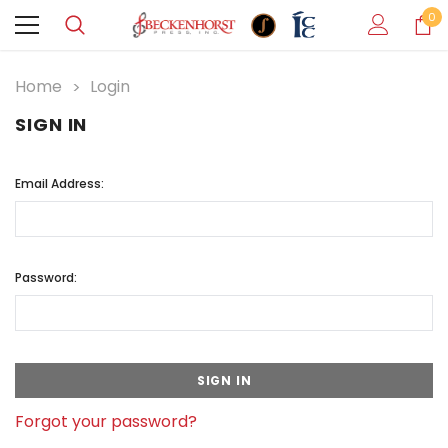
0
Home
Login
SIGN IN
Email Address:
Password:
Forgot your password?