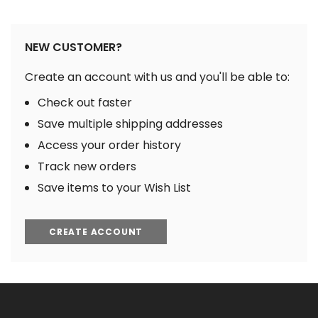
NEW CUSTOMER?
Create an account with us and you'll be able to:
Check out faster
Save multiple shipping addresses
Access your order history
Track new orders
Save items to your Wish List
CREATE ACCOUNT