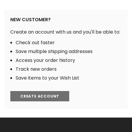
NEW CUSTOMER?
Create an account with us and you'll be able to:
Check out faster
Save multiple shipping addresses
Access your order history
Track new orders
Save items to your Wish List
CREATE ACCOUNT