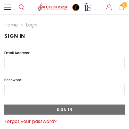
0
Home
Login
SIGN IN
Email Address:
Password:
Forgot your password?