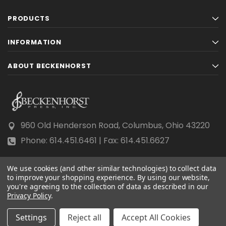
PRODUCTS
INFORMATION
ABOUT BECKENHORST
960 Old Henderson Road, Columbus, Ohio 43220
Phone: 614.451.6461 | Fax: 614.451.6627
We use cookies (and other similar technologies) to collect data
to improve your shopping experience.
By using our website,
you're agreeing to the collection of data as described in our
Privacy Policy
© 2026 Beckenhorst Press All rights reserved.
.
Scraping, AI training, and data mining are prohibited.
Settings
Reject all
Accept All Cookies