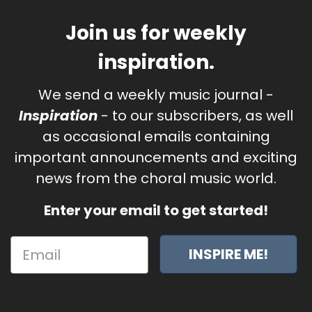
Join us for weekly
inspiration.
We send a weekly music journal -
Inspiration
- to our subscribers, as well
as occasional emails containing
important announcements and exciting
news from the choral music world.
Enter your email to get started!
INSPIRE ME!