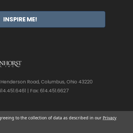
INSPIRE ME!
 Henderson Road, Columbus, Ohio 43220
14.451.6461 | Fax: 614.451.6627
greeing to the collection of data as described in our
Privacy