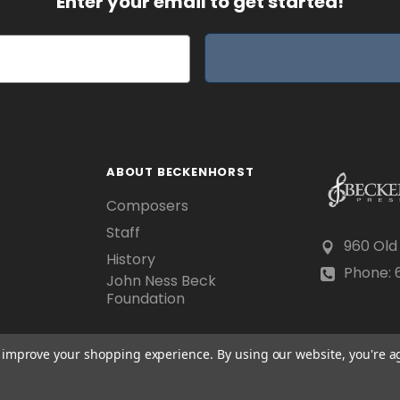
Enter your email to get started!
ABOUT BECKENHORST
Composers
Staff
960 Old
History
Phone: 6
John Ness Beck
Foundation
to improve your shopping experience.
By using our website, you're a