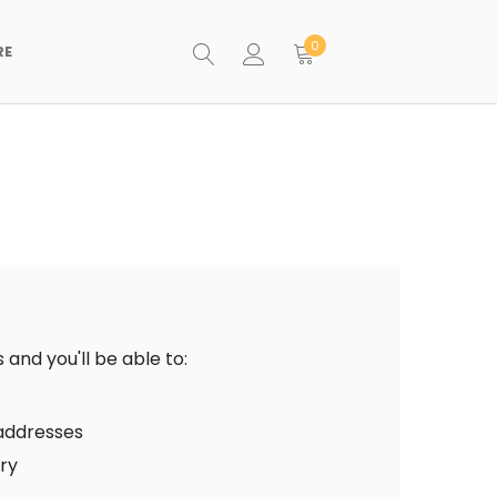
0
RE
and you'll be able to:
 addresses
ory