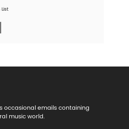
List
as occasional emails containing
al music world.