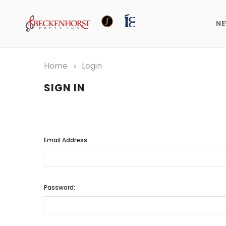
N
Home
Login
SIGN IN
Email Address:
Password: