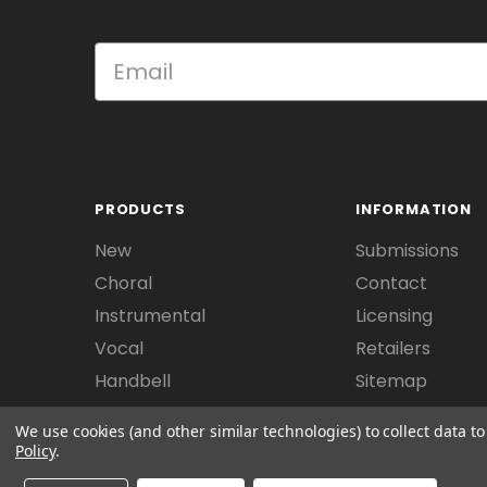
PRODUCTS
INFORMATION
New
Submissions
Choral
Contact
Instrumental
Licensing
Vocal
Retailers
Handbell
Sitemap
We use cookies (and other similar technologies) to collect data 
Policy
.