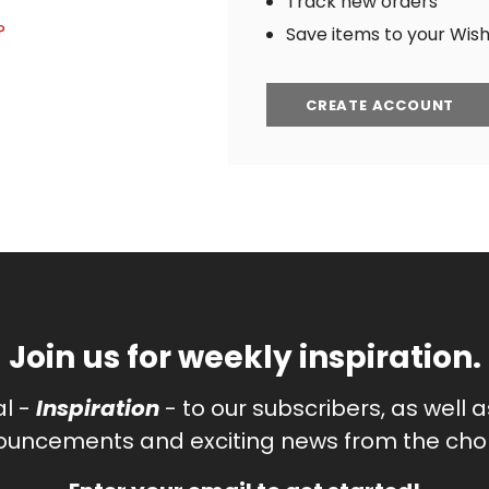
Track new orders
?
Save items to your Wish 
CREATE ACCOUNT
Join us for weekly inspiration.
al -
Inspiration
- to our subscribers, as well 
uncements and exciting news from the chor