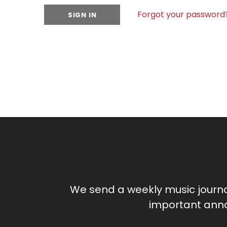
Forgot your password
We send a weekly music journ
important anno