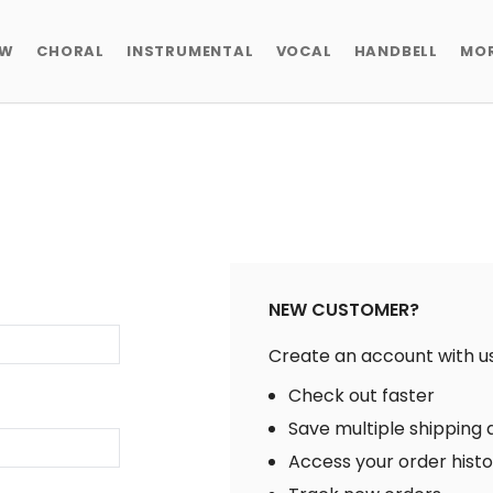
EW
CHORAL
INSTRUMENTAL
VOCAL
HANDBELL
MO
NEW CUSTOMER?
Create an account with us 
Check out faster
Save multiple shipping
Access your order hist