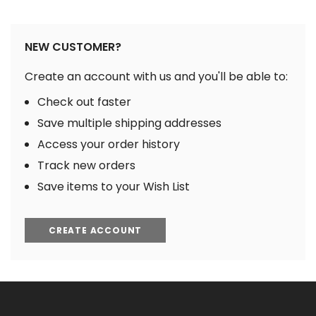
NEW CUSTOMER?
Create an account with us and you'll be able to:
Check out faster
Save multiple shipping addresses
Access your order history
Track new orders
Save items to your Wish List
CREATE ACCOUNT