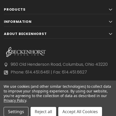
PRODUCTS
INFORMATION
ABOUT BECKENHORST
960 Old Henderson Road, Columbus, Ohio 43220
Phone: 614.451.6461 | Fax: 614.451.6627
We use cookies (and other similar technologies) to collect data
to improve your shopping experience.
By using our website,
you're agreeing to the collection of data as described in our
Privacy Policy
© 2026 Beckenhorst Press All rights reserved.
.
Scraping, AI training, and data mining are prohibited.
Settings
Reject all
Accept All Cookies