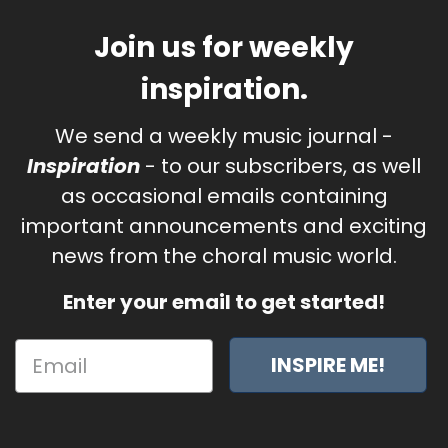
Join us for weekly
inspiration.
We send a weekly music journal -
Inspiration
- to our subscribers, as well
as occasional emails containing
important announcements and exciting
news from the choral music world.
Enter your email to get started!
INSPIRE ME!