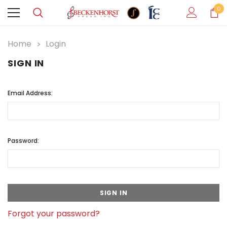
0
Home
Login
SIGN IN
Email Address:
Password:
Forgot your password?