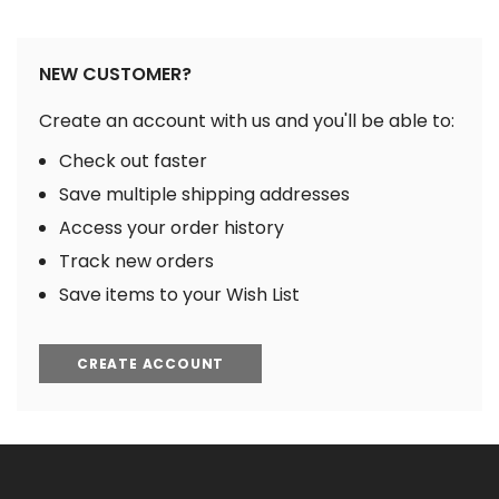
NEW CUSTOMER?
Create an account with us and you'll be able to:
Check out faster
Save multiple shipping addresses
Access your order history
Track new orders
Save items to your Wish List
CREATE ACCOUNT