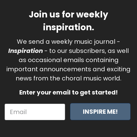
Join us for weekly
inspiration.
We send a weekly music journal -
Inspiration
- to our subscribers, as well
as occasional emails containing
important announcements and exciting
news from the choral music world.
Enter your email to get started!
INSPIRE ME!