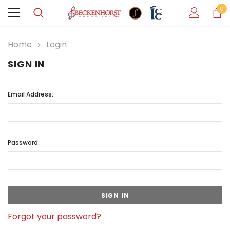
0
Home
Login
SIGN IN
Email Address:
Password:
Forgot your password?