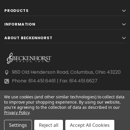
PRODUCTS
INFORMATION
ABOUT BECKENHORST
960 Old Henderson Road, Columbus, Ohio 43220
Phone: 614.451.6461 | Fax: 614.451.6627
We use cookies (and other similar technologies) to collect data
to improve your shopping experience.
By using our website,
you're agreeing to the collection of data as described in our
Privacy Policy
© 2026 Beckenhorst Press All rights reserved.
.
Scraping, AI training, and data mining are prohibited.
Settings
Reject all
Accept All Cookies