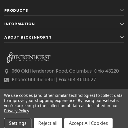
PRODUCTS
INFORMATION
ABOUT BECKENHORST
960 Old Henderson Road, Columbus, Ohio 43220
Phone: 614.451.6461 | Fax: 614.451.6627
We use cookies (and other similar technologies) to collect data
to improve your shopping experience.
By using our website,
you're agreeing to the collection of data as described in our
Privacy Policy
© 2026 Beckenhorst Press All rights reserved.
.
Scraping, AI training, and data mining are prohibited.
Settings
Reject all
Accept All Cookies