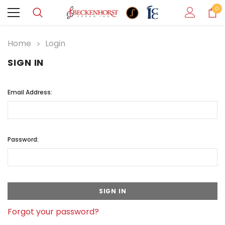
0
Home
Login
SIGN IN
Email Address:
Password:
Forgot your password?