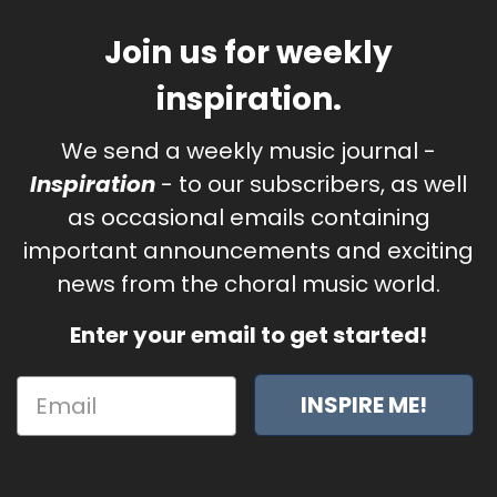
Join us for weekly
inspiration.
We send a weekly music journal -
Inspiration
- to our subscribers, as well
as occasional emails containing
important announcements and exciting
news from the choral music world.
Enter your email to get started!
INSPIRE ME!