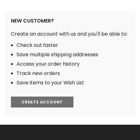
NEW CUSTOMER?
Create an account with us and you'll be able to:
Check out faster
Save multiple shipping addresses
Access your order history
Track new orders
Save items to your Wish List
CREATE ACCOUNT