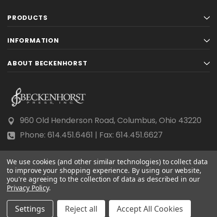
PRODUCTS
INFORMATION
ABOUT BECKENHORST
960 Old Henderson Road, Columbus, Ohio 43220
Phone: 614.451.6461 | Fax: 614.451.6627
We use cookies (and other similar technologies) to collect data
to improve your shopping experience.
By using our website,
you're agreeing to the collection of data as described in our
Privacy Policy
© 2026 Beckenhorst Press All rights reserved.
.
Scraping, AI training, and data mining are prohibited.
Settings
Reject all
Accept All Cookies