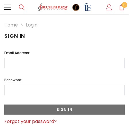
0
Home
Login
SIGN IN
Email Address:
Password:
Forgot your password?