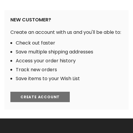
NEW CUSTOMER?
Create an account with us and you'll be able to:
Check out faster
Save multiple shipping addresses
Access your order history
Track new orders
Save items to your Wish List
CREATE ACCOUNT