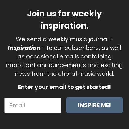
Join us for weekly
inspiration.
We send a weekly music journal -
Inspiration
- to our subscribers, as well
as occasional emails containing
important announcements and exciting
news from the choral music world.
Enter your email to get started!
INSPIRE ME!