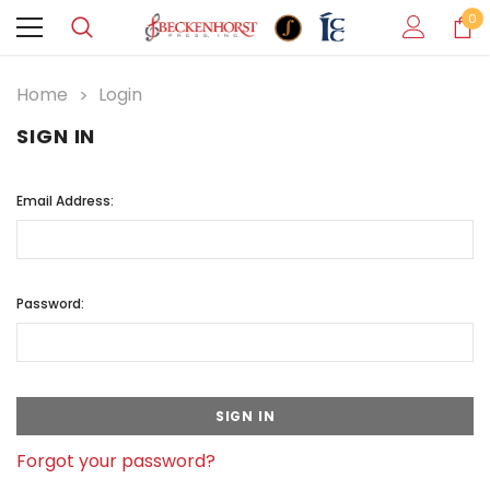
0
Home
Login
SIGN IN
Email Address:
Password:
Forgot your password?