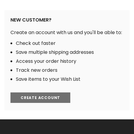
NEW CUSTOMER?
Create an account with us and you'll be able to:
Check out faster
Save multiple shipping addresses
Access your order history
Track new orders
Save items to your Wish List
CREATE ACCOUNT