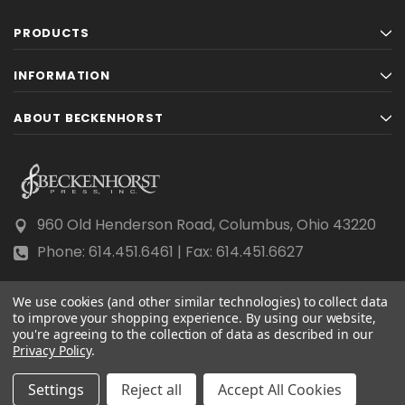
PRODUCTS
INFORMATION
ABOUT BECKENHORST
960 Old Henderson Road, Columbus, Ohio 43220
Phone: 614.451.6461 | Fax: 614.451.6627
We use cookies (and other similar technologies) to collect data
to improve your shopping experience.
By using our website,
you're agreeing to the collection of data as described in our
Privacy Policy
© 2026 Beckenhorst Press All rights reserved.
.
Scraping, AI training, and data mining are prohibited.
Settings
Reject all
Accept All Cookies