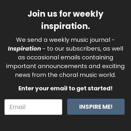
Join us for weekly
inspiration.
We send a weekly music journal -
Inspiration
- to our subscribers, as well
as occasional emails containing
important announcements and exciting
news from the choral music world.
Enter your email to get started!
INSPIRE ME!