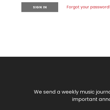
Forgot your password
We send a weekly music journ
important anno