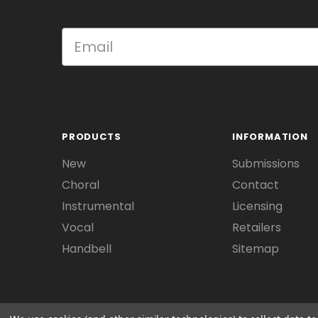
PRODUCTS
INFORMATION
New
Submissions
Choral
Contact
Instrumental
Licensing
Vocal
Retailers
Handbell
Sitemap