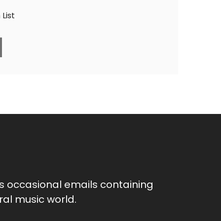
List
as occasional emails containing
al music world.