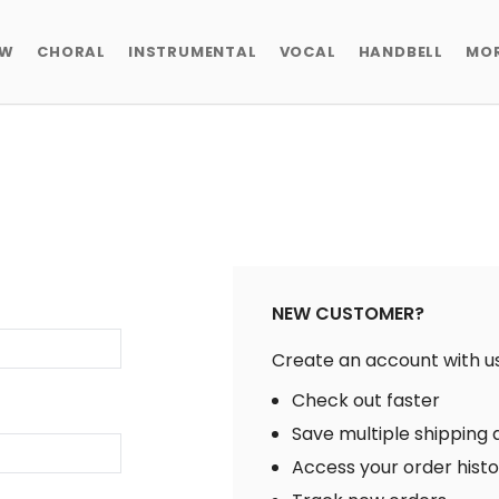
EW
CHORAL
INSTRUMENTAL
VOCAL
HANDBELL
MO
NEW CUSTOMER?
Create an account with us 
Check out faster
Save multiple shipping
Access your order hist