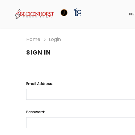
N
Home
Login
SIGN IN
Email Address:
Password: