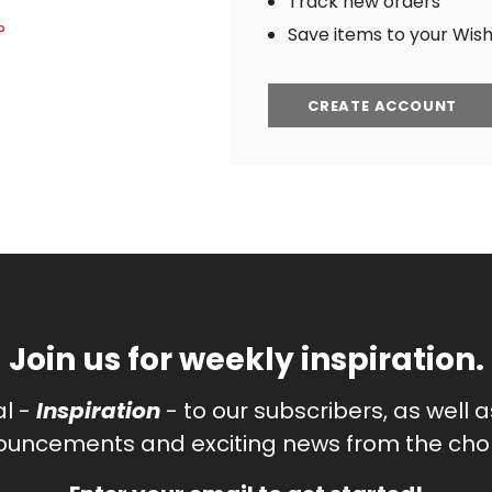
Track new orders
?
Save items to your Wish 
CREATE ACCOUNT
Join us for weekly inspiration.
al -
Inspiration
- to our subscribers, as well 
uncements and exciting news from the chor