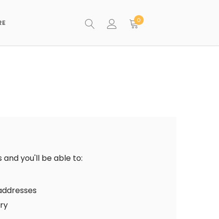
0
RE
and you'll be able to:
 addresses
ory