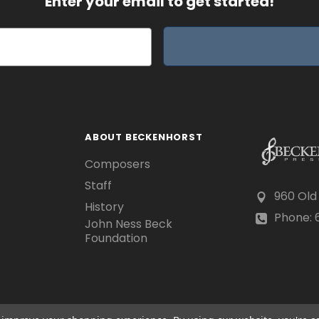
Enter your email to get started!
ABOUT BECKENHORST
Composers
Staff
960 Old
History
Phone: 6
John Ness Beck
Foundation