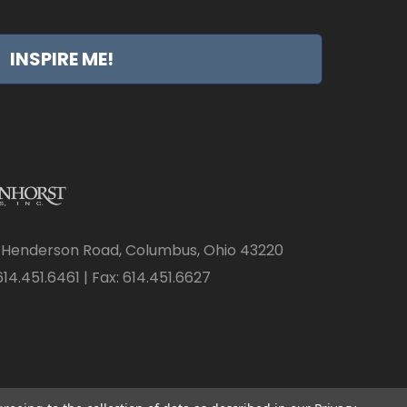
INSPIRE ME!
 Henderson Road, Columbus, Ohio 43220
14.451.6461 | Fax: 614.451.6627