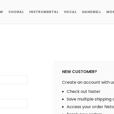
EW
CHORAL
INSTRUMENTAL
VOCAL
HANDBELL
MO
NEW CUSTOMER?
Create an account with us 
Check out faster
Save multiple shipping
Access your order hist