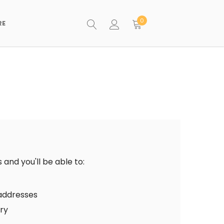
0
RE
and you'll be able to:
 addresses
ory