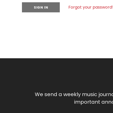
Forgot your password
We send a weekly music journ
important anno