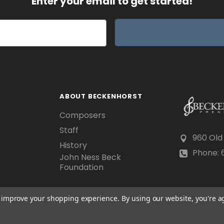
Enter your email to get started!
ABOUT BECKENHORST
Composers
Staff
960 Old
History
Phone: 6
John Ness Beck
Foundation
to improve your shopping experience.
By using our website, you're a