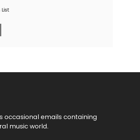
List
as occasional emails containing
al music world.