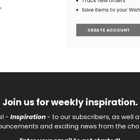
Track new orders
?
Save items to your Wish 
CREATE ACCOUNT
Join us for weekly inspiration.
al -
Inspiration
- to our subscribers, as well 
uncements and exciting news from the chor