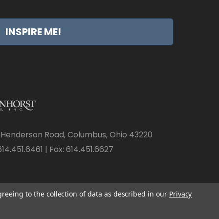
INSPIRE ME!
 Henderson Road, Columbus, Ohio 43220
14.451.6461 | Fax: 614.451.6627
greeing to the collection of data as described in our
Privacy