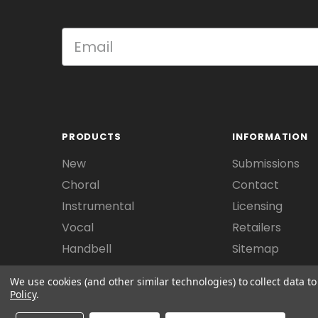
PRODUCTS
INFORMATION
New
Submissions
Choral
Contact
Instrumental
Licensing
Vocal
Retailers
Handbell
Sitemap
We use cookies (and other similar technologies) to collect data 
Policy
.