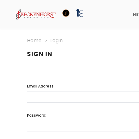
N
Home
Login
SIGN IN
Email Address:
Password: