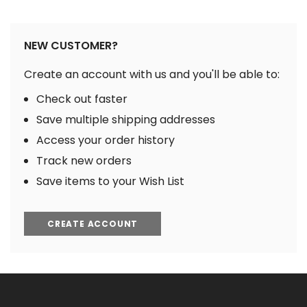
NEW CUSTOMER?
Create an account with us and you'll be able to:
Check out faster
Save multiple shipping addresses
Access your order history
Track new orders
Save items to your Wish List
CREATE ACCOUNT