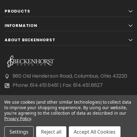
PRODUCTS
INFORMATION
ABOUT BECKENHORST
960 Old Henderson Road, Columbus, Ohio 43220
Phone: 614.451.6461 | Fax: 614.451.6627
We use cookies (and other similar technologies) to collect data
to improve your shopping experience.
By using our website,
you're agreeing to the collection of data as described in our
Privacy Policy
© 2026 Beckenhorst Press All rights reserved.
.
Scraping, AI training, and data mining are prohibited.
Settings
Reject all
Accept All Cookies