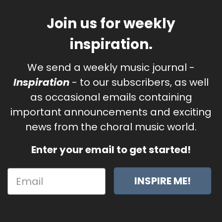
Join us for weekly
inspiration.
We send a weekly music journal -
Inspiration
- to our subscribers, as well
as occasional emails containing
important announcements and exciting
news from the choral music world.
Enter your email to get started!
INSPIRE ME!