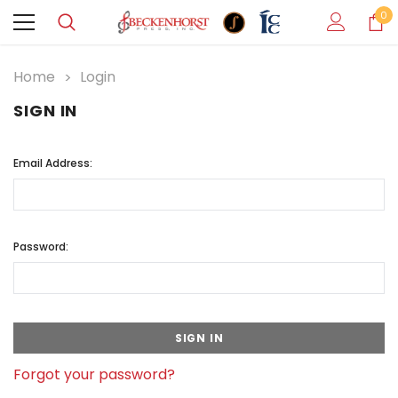
0
Home
Login
SIGN IN
Email Address:
Password:
Forgot your password?