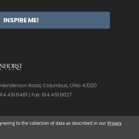
INSPIRE ME!
 Henderson Road, Columbus, Ohio 43220
14.451.6461 | Fax: 614.451.6627
greeing to the collection of data as described in our
Privacy