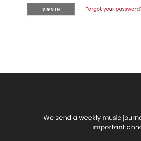
Forgot your password
We send a weekly music journ
important anno