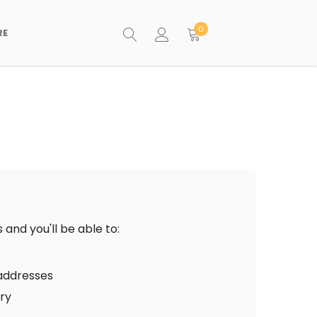
0
RE
and you'll be able to:
 addresses
ory