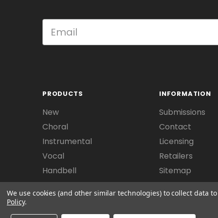
PRODUCTS
INFORMATION
New
Submissions
Choral
Contact
Instrumental
Licensing
Vocal
Retailers
Handbell
Sitemap
We use cookies (and other similar technologies) to collect data 
Policy
.