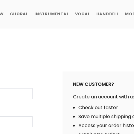
EW
CHORAL
INSTRUMENTAL
VOCAL
HANDBELL
MO
NEW CUSTOMER?
Create an account with us 
Check out faster
Save multiple shipping
Access your order hist