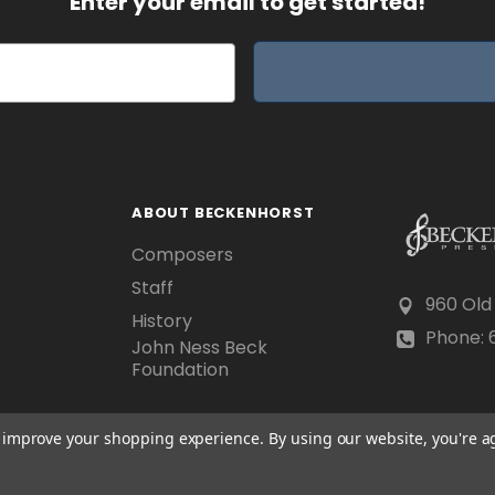
Enter your email to get started!
ABOUT BECKENHORST
Composers
Staff
960 Old
History
Phone: 6
John Ness Beck
Foundation
to improve your shopping experience.
By using our website, you're a