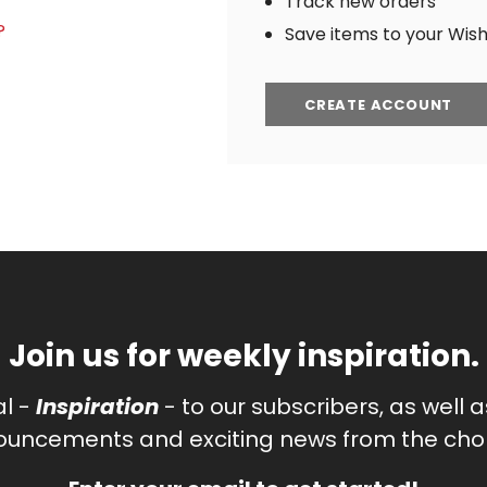
Track new orders
?
Save items to your Wish 
CREATE ACCOUNT
Join us for weekly inspiration.
al -
Inspiration
- to our subscribers, as well 
uncements and exciting news from the chor