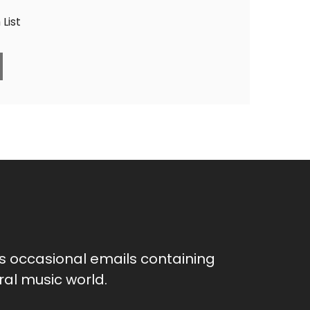
List
as occasional emails containing
al music world.