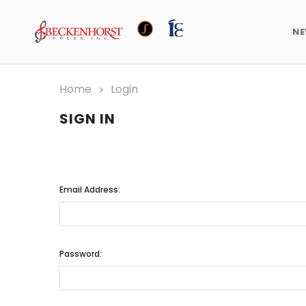
N
Home
Login
SIGN IN
Email Address:
Password: