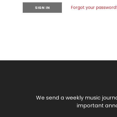
Forgot your password
We send a weekly music journ
important anno