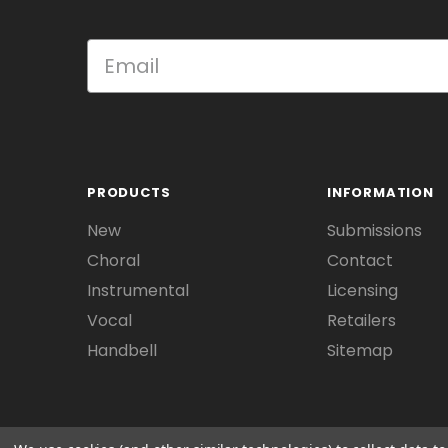
PRODUCTS
INFORMATION
New
Submissions
Choral
Contact
Instrumental
Licensing
Vocal
Retailers
Handbell
Sitemap