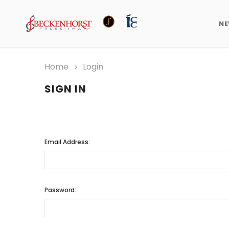
N
Home
Login
SIGN IN
Email Address:
Password: