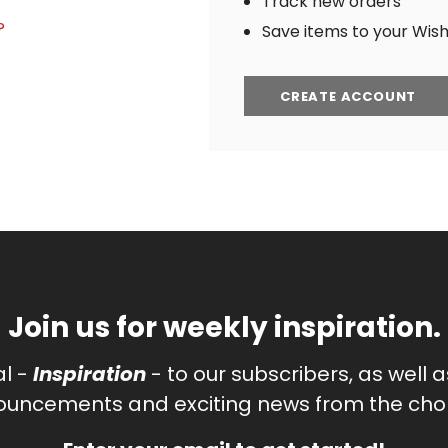
Track new orders
?
Save items to your Wish 
CREATE ACCOUNT
Join us for weekly inspiration.
al -
Inspiration
- to our subscribers, as well 
uncements and exciting news from the chor