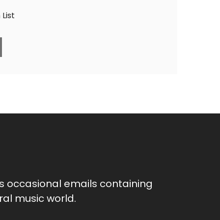
List
as occasional emails containing
al music world.