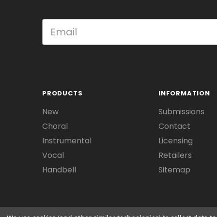
PRODUCTS
INFORMATION
New
Submissions
Choral
Contact
Instrumental
Licensing
Vocal
Retailers
Handbell
Sitemap