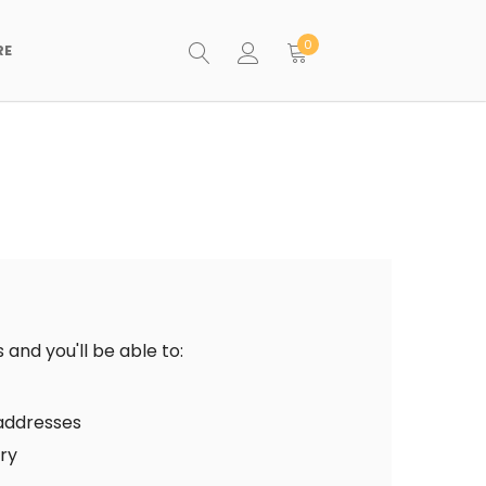
0
RE
and you'll be able to:
 addresses
ory