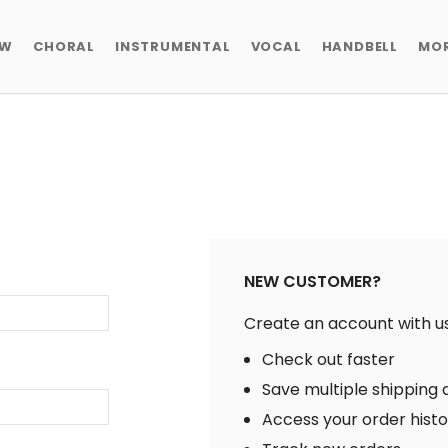
EW
CHORAL
INSTRUMENTAL
VOCAL
HANDBELL
MO
NEW CUSTOMER?
Create an account with us 
Check out faster
Save multiple shipping
Access your order hist