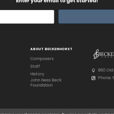
Enter your email to get started!
ABOUT BECKENHORST
Composers
Staff
960 Old
History
Phone: 6
John Ness Beck
Foundation