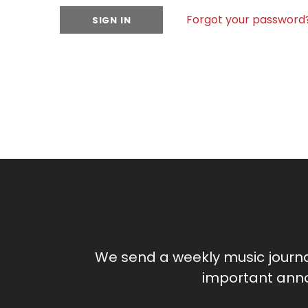
Forgot your password
We send a weekly music journ
important anno