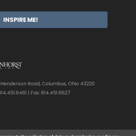
INSPIRE ME!
 Henderson Road, Columbus, Ohio 43220
14.451.6461 | Fax: 614.451.6627