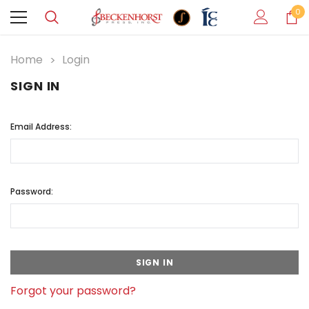
0
Home
Login
SIGN IN
Email Address:
Password:
Forgot your password?