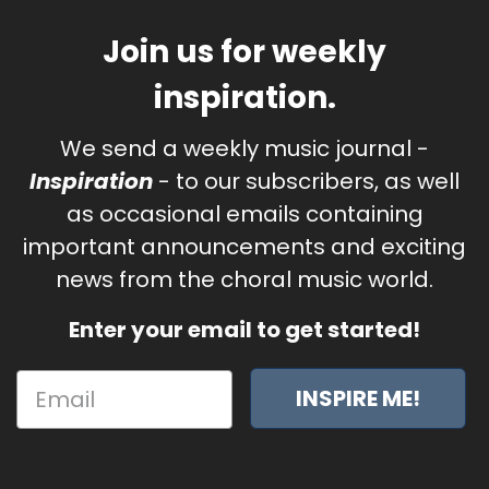
Join us for weekly
inspiration.
We send a weekly music journal -
Inspiration
- to our subscribers, as well
as occasional emails containing
important announcements and exciting
news from the choral music world.
Enter your email to get started!
INSPIRE ME!