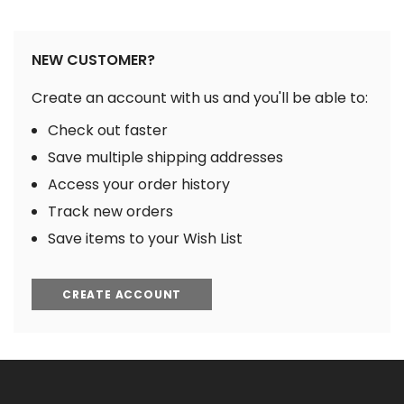
NEW CUSTOMER?
Create an account with us and you'll be able to:
Check out faster
Save multiple shipping addresses
Access your order history
Track new orders
Save items to your Wish List
CREATE ACCOUNT