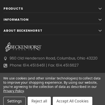
PRODUCTS
INFORMATION
ABOUT BECKENHORST
960 Old Henderson Road, Columbus, Ohio 43220
Phone: 614.451.6461 | Fax: 614.451.6627
We use cookies (and other similar technologies) to collect data
to improve your shopping experience.
By using our website,
you're agreeing to the collection of data as described in our
Privacy Policy
© 2026 Beckenhorst Press All rights reserved.
.
Scraping, AI training, and data mining are prohibited.
Settings
Reject all
Accept All Cookies