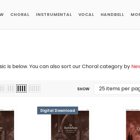
EW
CHORAL
INSTRUMENTAL
VOCAL
HANDBELL
MO
ic is below. You can also sort our Choral category by
New
SHOW
Digital Download