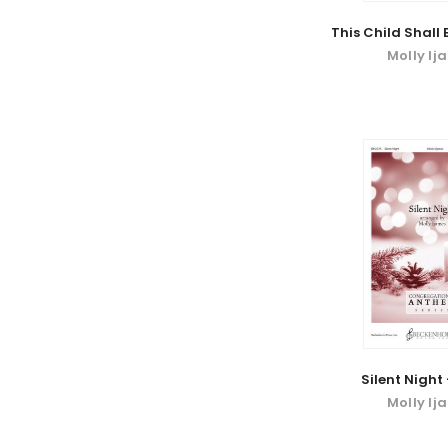
This Child Shall
Molly Ij
Silent Night
Molly Ij