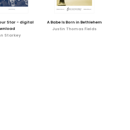
ur Star - digital
A Babe Is Born in Bethlehem
wnload
Justin Thomas Fields
nn Starkey