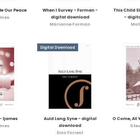
 Be Our Peace
When I Survey - Forman -
This Child S
digital download
- digi
ames
Marianne Forman
Mol
Digital Download
 - Ijames
Auld Lang Syne - digital
O Come, All Y
download
ames
Stev
Dan Forrest