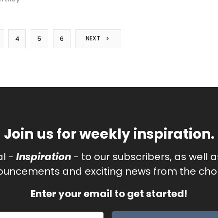
NEXT
4
5
6
Join us for weekly inspiration.
al -
Inspiration
- to our subscribers, as well 
uncements and exciting news from the chor
Enter your email to get started!