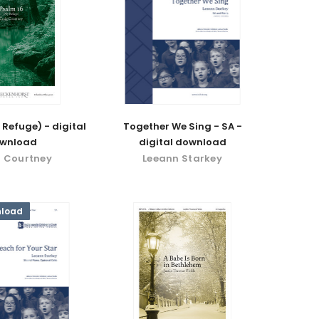
 Refuge) - digital
Together We Sing - SA -
wnload
digital download
 Courtney
Leeann Starkey
nload