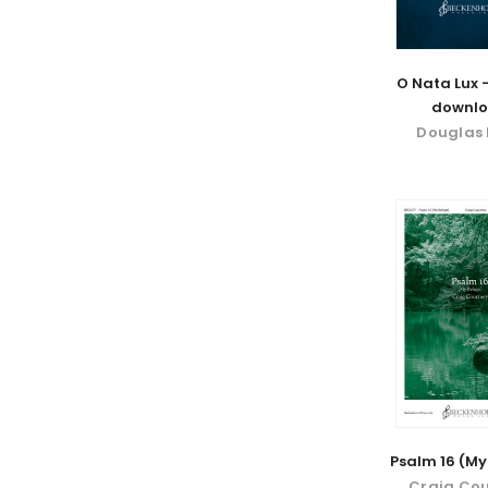
O Nata Lux -
downl
Douglas 
Psalm 16 (My
Craig Co