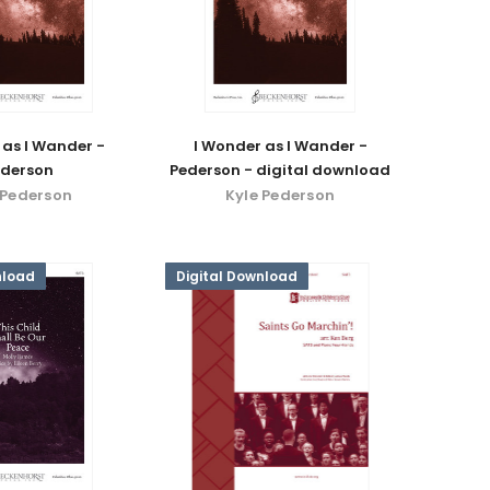
 as I Wander -
I Wonder as I Wander -
derson
Pederson - digital download
 Pederson
Kyle Pederson
nload
Digital Download