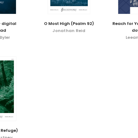
 digital
O Most High (Psalm 92)
Reach for Yo
oad
do
Jonathan Reid
Byler
Leea
 Refuge)
urtney