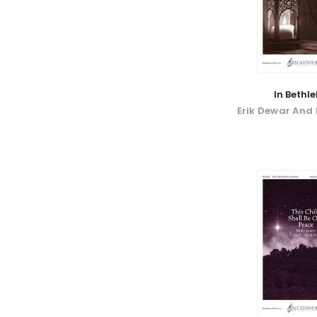
In Bethl
Erik Dewar And 