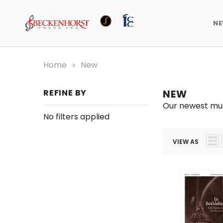
N
Home
New
REFINE BY
NEW
Our newest mus
No filters applied
VIEW AS