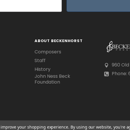
ABOUT BECKENHORST
Composers
Staff
960 Old
History
Phone: 6
John Ness Beck
Foundation
to improve your shopping experience.
By using our website, you're a