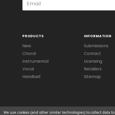
PRODUCTS
INFORMATION
New
Submissions
Choral
Contact
Instrumental
Licensing
Vocal
Retailers
Handbell
Sitemap
We use cookies (and other similar technologies) to collect data 