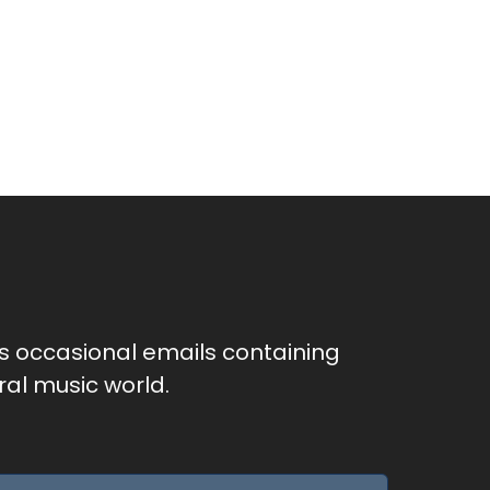
as occasional emails containing
al music world.