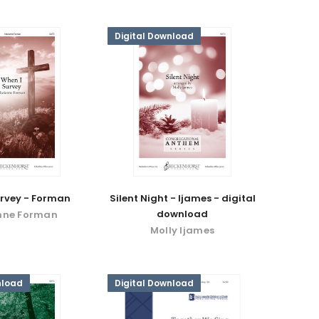
Digital Download
urvey - Forman
Silent Night - Ijames - digital
download
nne Forman
Molly Ijames
nload
Digital Download