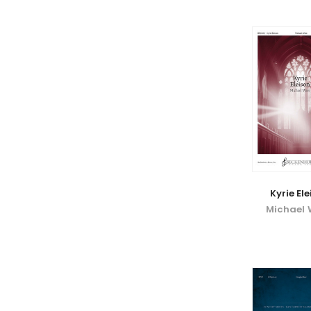
Kyrie El
Michael