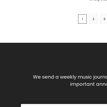
1
2
3
We send a weekly music journ
important anno