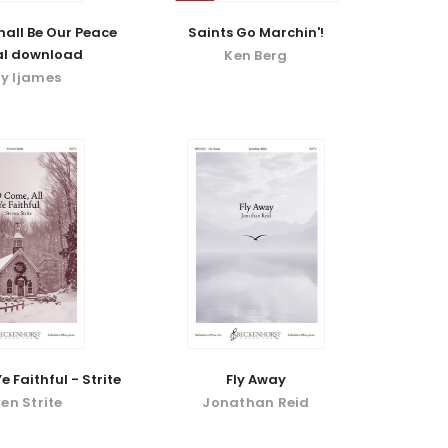
hall Be Our Peace
Saints Go Marchin'!
tal download
Ken Berg
ly Ijames
e Faithful - Strite
Fly Away
en Strite
Jonathan Reid