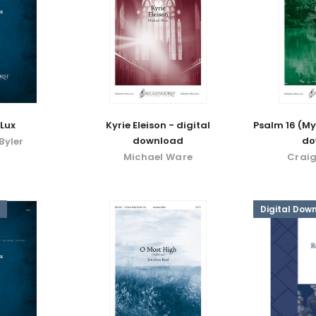
Lux
Kyrie Eleison - digital
Psalm 16 (My
download
do
Byler
Michael Ware
Craig
Digital Dow