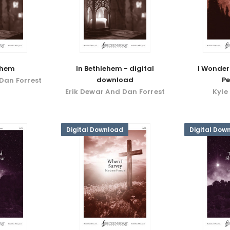
ehem
In Bethlehem - digital
I Wonder
download
Pe
Dan Forrest
Erik Dewar And Dan Forrest
Kyle
Digital Download
Digital Dow