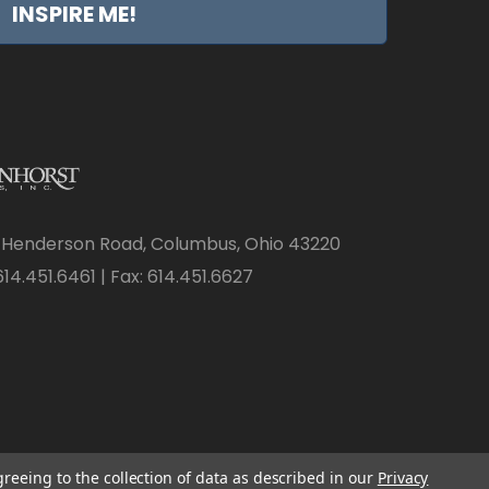
INSPIRE ME!
 Henderson Road, Columbus, Ohio 43220
14.451.6461 | Fax: 614.451.6627
greeing to the collection of data as described in our
Privacy