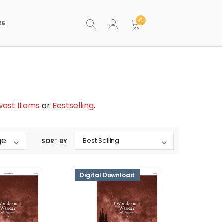
0
RE
est Items
or
Bestselling
.
SORT BY
Digital Download