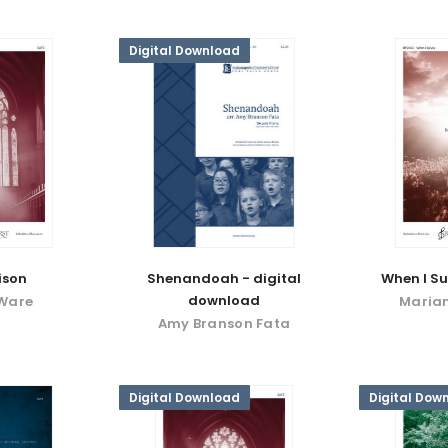
Digital Download
eison
Shenandoah - digital
When I S
download
 Ware
Maria
Amy Branson Fata
Digital Download
Digital Dow