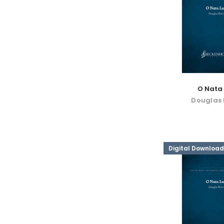
O Nata 
Douglas 
Digital Download