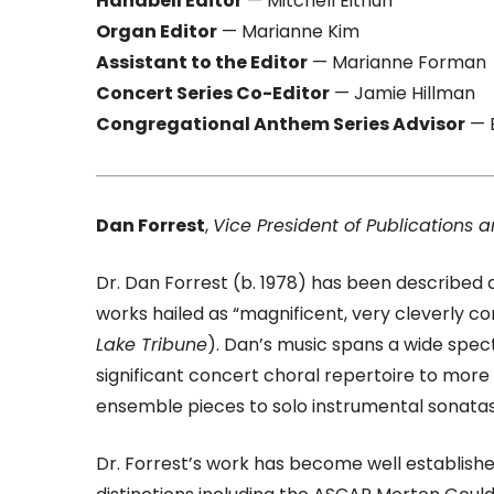
Handbell Editor
— Mitchell Eithun
Organ Editor
— Marianne Kim
Assistant to the Editor
— Marianne Forman
Concert Series Co-Editor
— Jamie Hillman
Congregational Anthem Series Advisor
— 
Dan Forrest
,
Vice President of Publications a
Dr. Dan Forrest (b. 1978) has been described as
works hailed as “magnificent, very cleverly c
Lake Tribune
). Dan’s music spans a wide spec
significant concert choral repertoire to mor
ensemble pieces to solo instrumental sonatas
Dr. Forrest’s work has become well establishe