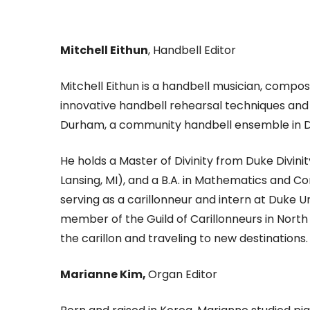
Mitchell Eithun
, Handbell Editor
Mitchell Eithun is a handbell musician, compo
innovative handbell rehearsal techniques and s
Durham, a community handbell ensemble in Du
He holds a Master of Divinity from Duke Divin
Lansing, MI), and a B.A. in Mathematics and Co
serving as a carillonneur and intern at Duke Un
member of the Guild of Carillonneurs in North
the carillon and traveling to new destinations.
Marianne Kim,
Organ Editor