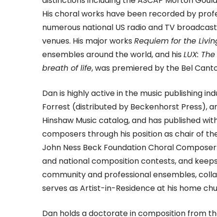
distinctions including the ASCAP Morton Go
His choral works have been recorded by profe
numerous national US radio and TV broadcasts,
venues. His major works
Requiem for the Livin
ensembles around the world, and his
LUX: Th
breath of life
, was premiered by the Bel Cant
Dan is highly active in the music publishing i
Forrest (distributed by Beckenhorst Press), a
Hinshaw Music catalog, and has published with
composers through his position as chair of th
John Ness Beck Foundation Choral Composer’s 
and national composition contests, and keeps 
community and professional ensembles, colla
serves as Artist-in-Residence at his home chu
Dan holds a doctorate in composition from the