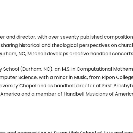
ser and director, with over seventy published composition
haring historical and theological perspectives on church 
rham, NC, Mitchell develops creative handbell concerts
ity School (Durham, NC), an M.S. in Computational Mathem
mputer Science, with a minor in Music, from Ripon College 
iversity Chapel and as handbell director at First Presbyte
 America and a member of Handbell Musicians of America. 