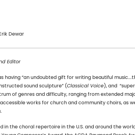
Erik Dewar
nd Editor
 having “an undoubted gift for writing beautiful music….th
onstructed sound sculpture” (
Classical Voice
), and “super
trum of genres and difficulty, ranging from extended ma
e accessible works for church and community choirs, as w
.
d in the choral repertoire in the U.S. and around the wo