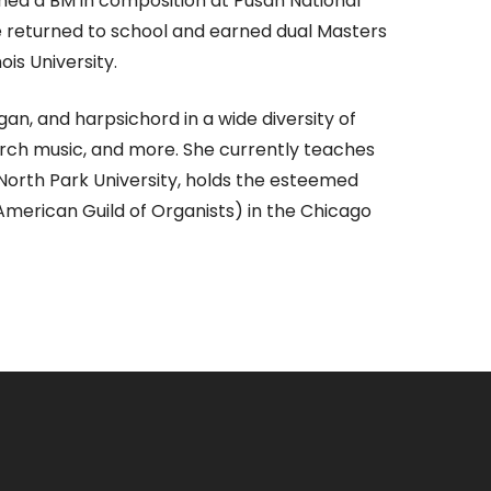
rned a BM in composition at Pusan National
he returned to school and earned dual Masters
ois University.
n, and harpsichord in a wide diversity of
hurch music, and more. She currently teaches
 North Park University, holds the esteemed
(American Guild of Organists) in the Chicago