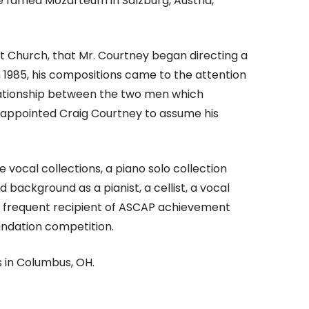
he famed Mozarteum in Salzburg, Austria,
tist Church, that Mr. Courtney began directing a
n 1985, his compositions came to the attention
relationship between the two men which
ck appointed Craig Courtney to assume his
 vocal collections, a piano solo collection
background as a pianist, a cellist, a vocal
 a frequent recipient of ASCAP achievement
undation competition.
s in Columbus, OH.