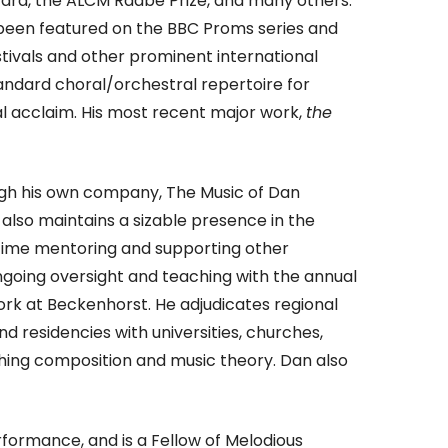
rd, the ALCM Raabe Prize, and many others.
 been featured on the BBC Proms series and
tivals and other prominent international
ndard choral/orchestral repertoire for
cal acclaim. His most recent major work,
the
rough his own company, The Music of Dan
also maintains a sizable presence in the
t time mentoring and supporting other
ngoing oversight and teaching with the annual
rk at Beckenhorst. He adjudicates regional
d residencies with universities, churches,
hing composition and music theory. Dan also
formance, and is a Fellow of Melodious