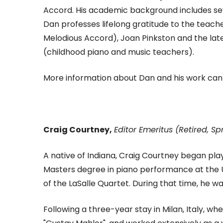
Accord. His academic background includes se
Dan professes lifelong gratitude to the teache
Melodious Accord), Joan Pinkston and the la
(childhood piano and music teachers).
More information about Dan and his work can
Craig Courtney,
Editor Emeritus (Retired, Sp
A native of Indiana, Craig Courtney began play
Masters degree in piano performance at the 
of the LaSalle Quartet. During that time, he
Following a three-year stay in Milan, Italy, w