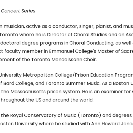
 Concert Series
 musician, active as a conductor, singer, pianist, and m
f Toronto where he is Director of Choral Studies and an As
d doctoral degree programs in Choral Conducting, as wel
unct faculty member in Emmanuel College's Master of Sac
ment of the Toronto Mendelssohn Choir.
 University Metropolitan College/Prison Education Program
of Bard College, and Toronto Summer Music. As a Boston Un
in the Massachusetts prison system.
​He is an examiner fo
hroughout the US and around the world.
m the Royal Conservatory of Music (Toronto) and degrees
Boston University where he studied with Ann Howard Jone