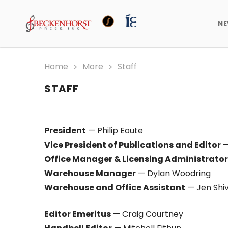
N
Home
More
Staff
STAFF
President
— Philip Eoute
Vice President of Publications and Editor
—
Office Manager & Licensing Administrator
Warehouse Manager
— Dylan Woodring
Warehouse and Office Assistant
— Jen Shiv
Editor Emeritus
— Craig Courtney