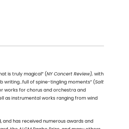
at is truly magical” (
NY Concert Review),
with
b writing…full of spine-tingling moments” (
Salt
jor works for chorus and orchestra and
ell as instrumental works ranging from wind
rld, and has received numerous awards and