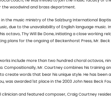
ocal coach, he was invited to join the music faculty of t
or the woodwind and brass department.
ng in the music ministry of the Salzburg International Bap
c, due to the unavailability of English language music. I
his octavo, Thy Will Be Done, initiating a close working 
making plans for the ongoing of Beckenhorst Press, Mr. Be
d works include more than two hundred choral octavos, nine
. Compositionally, Mr. Courtney combines his training and 
to create words that bear his unique style. He has been
You, was awarded 1st place in the 2003 John Ness Beck Fo
 clinician and featured composer, Craig Courtney reside