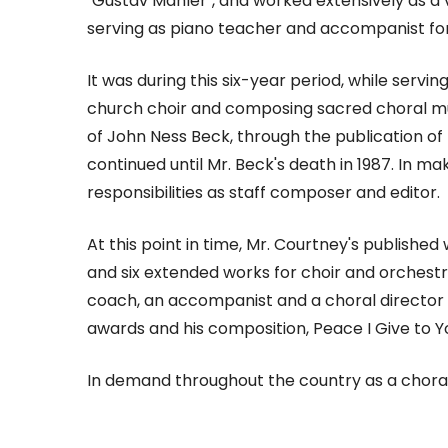
"Gustav Mahler", and worked extensively as a v
serving as piano teacher and accompanist f
It was during this six-year period, while servi
church choir and composing sacred choral musi
of John Ness Beck, through the publication of 
continued until Mr. Beck's death in 1987. In 
responsibilities as staff composer and editor.
At this point in time, Mr. Courtney's publishe
and six extended works for choir and orchestra
coach, an accompanist and a choral director 
awards and his composition, Peace I Give to 
In demand throughout the country as a choral