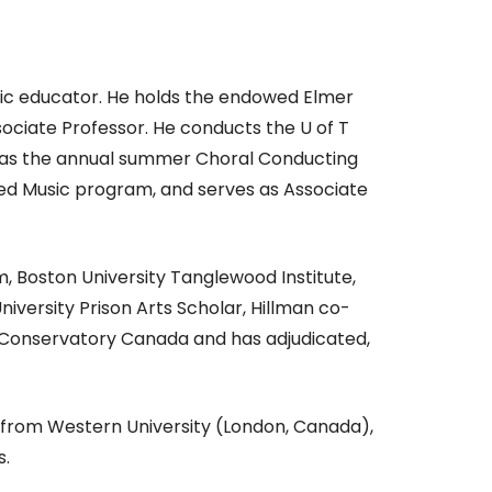
usic educator. He holds the endowed Elmer
sociate Professor. He conducts the U of T
l as the annual summer Choral Conducting
red Music program, and serves as Associate
, Boston University Tanglewood Institute,
iversity Prison Arts Scholar, Hillman co-
r Conservatory Canada and has adjudicated,
 from Western University (London, Canada),
s.