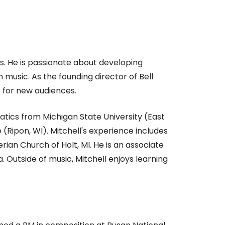
s. He is passionate about developing
music. As the founding director of Bell
 for new audiences.
atics from Michigan State University (East
(Ripon, WI). Mitchell's experience includes
rian Church of Holt, MI. He is an associate
Outside of music, Mitchell enjoys learning