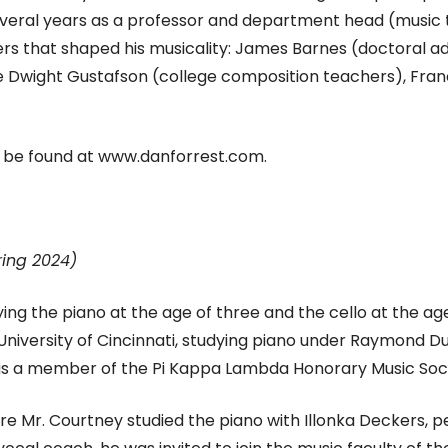
veral years as a professor and department head (music t
rs that shaped his musicality: James Barnes (doctoral adv
te Dwight Gustafson (college composition teachers), Fra
 be found at www.danforrest.com.
ring 2024)
ing the piano at the age of three and the cello at the ag
University of Cincinnati, studying piano under Raymond 
 was a member of the Pi Kappa Lambda Honorary Music Soci
here Mr. Courtney studied the piano with Illonka Deckers,