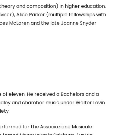
heory and composition) in higher education.
isor), Alice Parker (multiple fellowships with
nces McLaren and the late Joanne Snyder
e of eleven. He received a Bachelors and a
Dudley and chamber music under Walter Levin
ety.
 performed for the Associazione Musicale