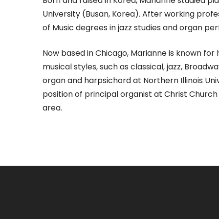
Born and raised in Korea, Marianne studied pi
University (Busan, Korea). After working prof
of Music degrees in jazz studies and organ per
Now based in Chicago, Marianne is known for h
musical styles, such as classical, jazz, Broa
organ and harpsichord at Northern Illinois Un
position of principal organist at Christ Chur
area.