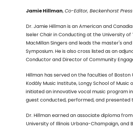
Jamie Hillman
,
Co-Editor, Beckenhorst Press
Dr. Jamie Hillman is an American and Canadian
Iseler Chair in Conducting at the University o
MacMillan Singers and leads the master's an
Symposium. He is also cross listed as an adj
Conductor and Director of Community Engage
Hillman has served on the faculties of Boston
Kodály Music Institute, Longy School of Music 
initiated an innovative vocal music program 
guest conducted, performed, and presented t
Dr. Hillman earned an associate diploma fro
University of Illinois Urbana-Champaign, and 