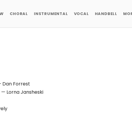
EW
CHORAL
INSTRUMENTAL
VOCAL
HANDBELL
MO
 Dan Forrest
— Lorna Jansheski
ely