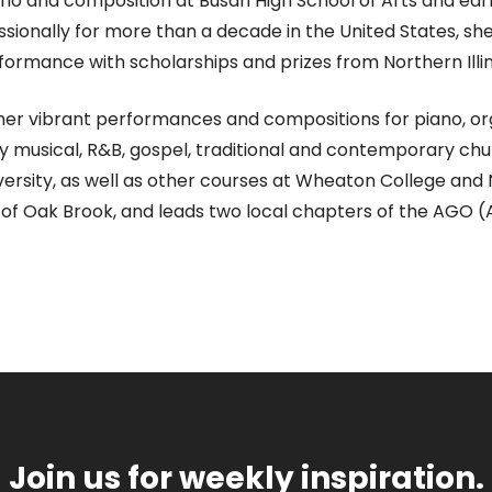
ano and composition at Busan High School of Arts and ea
essionally for more than a decade in the United States, s
formance with scholarships and prizes from Northern Illin
er vibrant performances and compositions for piano, orga
dway musical, R&B, gospel, traditional and contemporary c
iversity, as well as other courses at Wheaton College and
ch of Oak Brook, and leads two local chapters of the AGO 
Join us for weekly inspiration.