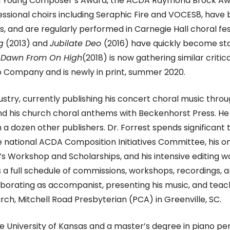
uld Young Composer’s Award, the ACDA Raymond Brock Awa
ssional choirs including Seraphic Fire and VOCES8, have
 and are regularly performed in Carnegie Hall choral fes
g
(2013) and
Jubilate Deo
(2016)
have quickly become sta
e Dawn From On High
(2018)
is now gathering similar criti
o Company and is newly in print, summer 2020.
ndustry, currently publishing his concert choral music th
nd his church choral anthems with Beckenhorst Press. He 
 a dozen other publishers. Dr. Forrest spends significan
e national ACDA Composition Initiatives Committee, his o
Workshop and Scholarships, and his intensive editing wo
a full schedule of commissions, workshops, recordings, an
borating as accompanist, presenting his music, and teac
rch, Mitchell Road Presbyterian (PCA) in Greenville, SC.
 University of Kansas and a master’s degree in piano per