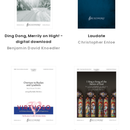
Ding Dong, Merrily on High! -
Laudate
digital download
Christopher Enloe
Benjamin David Knoedler