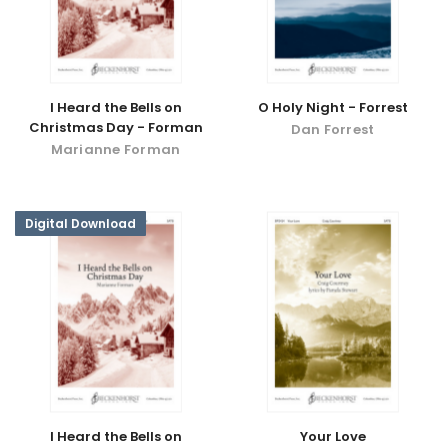
I Heard the Bells on
O Holy Night - Forrest
Christmas Day - Forman
Dan Forrest
Marianne Forman
Digital Download
I Heard the Bells on
Your Love