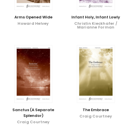
Arms Opened Wide
Infant Holy, Infant Lowly
Howard Helvey
Christin Kieckhafer /
Marianne Forman
Sanctus (A Separate
The Embrace
Splendor)
Craig Courtney
Craig Courtney