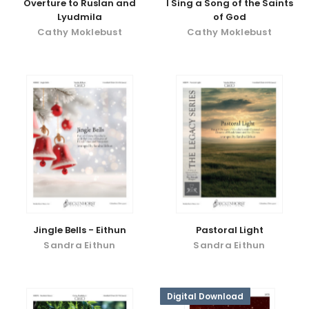
Overture to Ruslan and
I Sing a Song of the Saints
Lyudmila
of God
Cathy Moklebust
Cathy Moklebust
Jingle Bells - Eithun
Pastoral Light
Sandra Eithun
Sandra Eithun
Digital Download