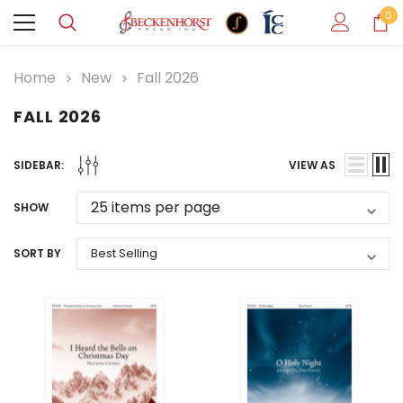
0
Home
New
Fall 2026
FALL 2026
SIDEBAR:
VIEW AS
SHOW
SORT BY