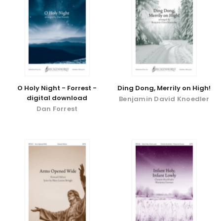
O Holy Night - Forrest -
Ding Dong, Merrily on High!
digital download
Benjamin David Knoedler
Dan Forrest