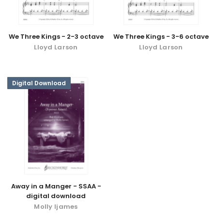
We Three Kings - 2-3 octave
We Three Kings - 3-6 octave
Lloyd Larson
Lloyd Larson
Digital Download
Away in a Manger - SSAA -
digital download
Molly Ijames