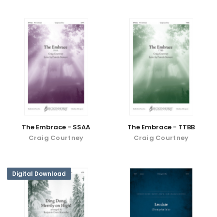
The Embrace - SSAA
The Embrace - TTBB
Craig Courtney
Craig Courtney
Digital Download