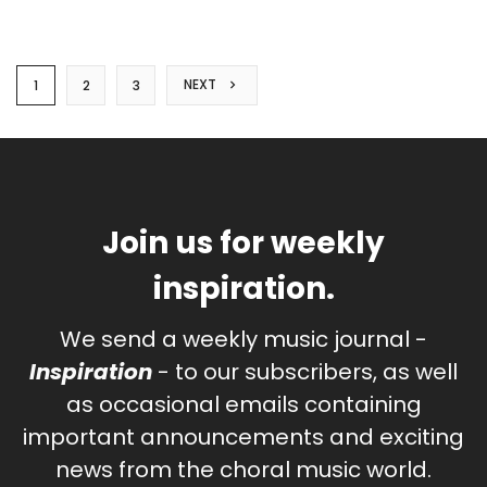
NEXT
1
2
3
Join us for weekly
inspiration.
We send a weekly music journal -
Inspiration
- to our subscribers, as well
as occasional emails containing
important announcements and exciting
news from the choral music world.