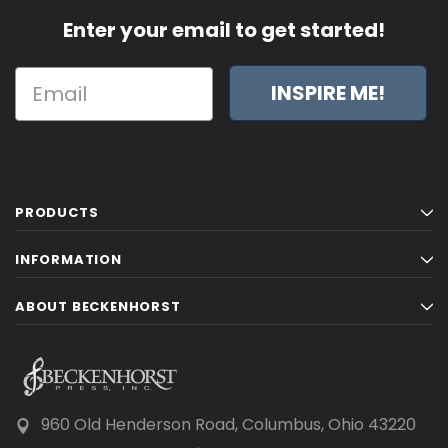
Enter your email to get started!
INSPIRE ME!
PRODUCTS
INFORMATION
ABOUT BECKENHORST
960 Old Henderson Road, Columbus, Ohio 43220