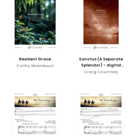
Resilient Grace
Sanctus (A Separate
Splendor) - digital
Cathy Moklebust
download
Craig Courtney