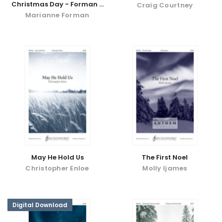
Christmas Day - Forman -
Craig Courtney
digital download
Marianne Forman
May He Hold Us
The First Noel
Christopher Enloe
Molly Ijames
Digital Download