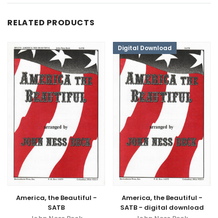
RELATED PRODUCTS
Digital Download
America, the Beautiful -
America, the Beautiful -
SATB
SATB - digital download