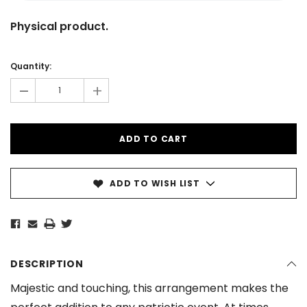
Physical product.
Current
Stock:
Quantity:
-
+
ADD TO WISH LIST
DESCRIPTION
Majestic and touching, this arrangement makes the