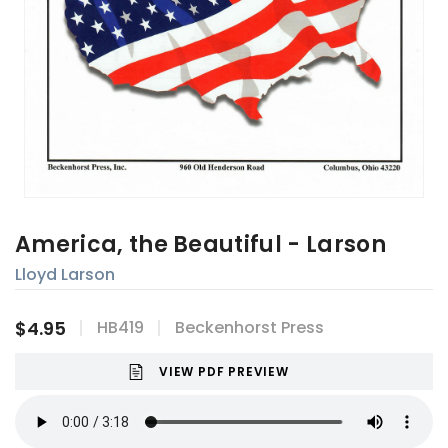
America, the Beautiful - Larson
Lloyd Larson
$4.95
HB419
Beckenhorst Press
VIEW PDF PREVIEW