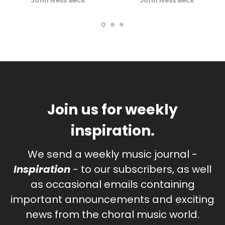
John Ness Beck
John Ness Beck
Join us for weekly
inspiration.
We send a weekly music journal -
Inspiration
- to our subscribers, as well
as occasional emails containing
important announcements and exciting
news from the choral music world.