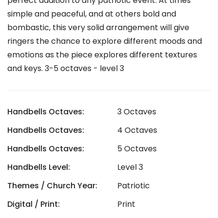
perfect addition to any patriotic event. At times
simple and peaceful, and at others bold and
bombastic, this very solid arrangement will give
ringers the chance to explore different moods and
emotions as the piece explores different textures
and keys. 3-5 octaves - level 3
Handbells Octaves:
3 Octaves
Handbells Octaves:
4 Octaves
Handbells Octaves:
5 Octaves
Handbells Level:
Level 3
Themes / Church Year:
Patriotic
Digital / Print:
Print