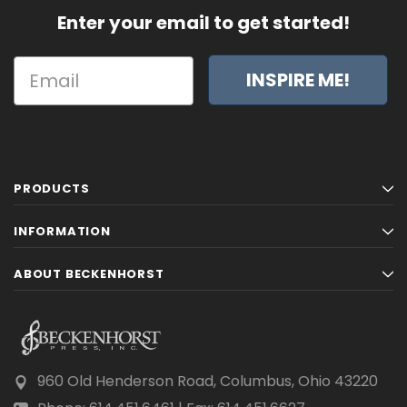
Enter your email to get started!
INSPIRE ME!
PRODUCTS
INFORMATION
ABOUT BECKENHORST
960 Old Henderson Road, Columbus, Ohio 43220