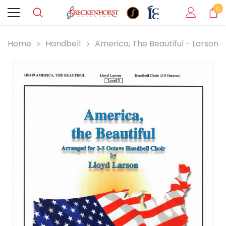
0
Home
Handbell
America, The Beautiful - Larson