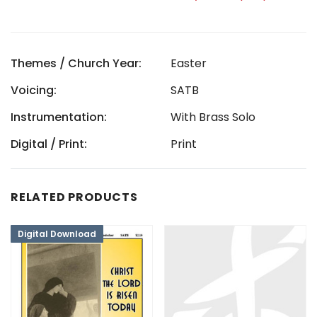
Themes / Church Year:
Easter
Voicing:
SATB
Instrumentation:
With Brass Solo
Digital / Print:
Print
RELATED PRODUCTS
Digital Download