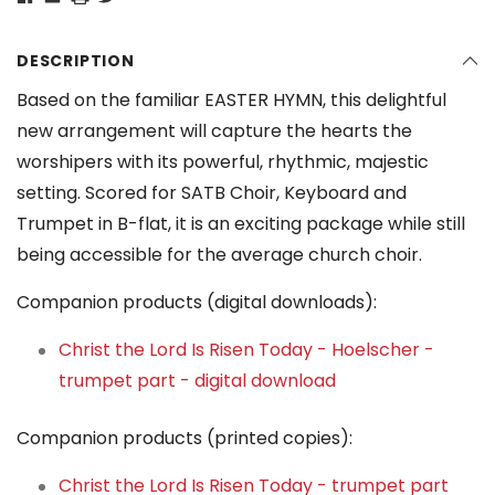
DESCRIPTION
Based on the familiar EASTER HYMN, this delightful
new arrangement will capture the hearts the
worshipers with its powerful, rhythmic, majestic
setting. Scored for SATB Choir, Keyboard and
Trumpet in B-flat, it is an exciting package while still
being accessible for the average church choir.
Companion products (digital downloads):
Christ the Lord Is Risen Today - Hoelscher -
trumpet part - digital download
Companion products (printed copies):
Christ the Lord Is Risen Today - trumpet part