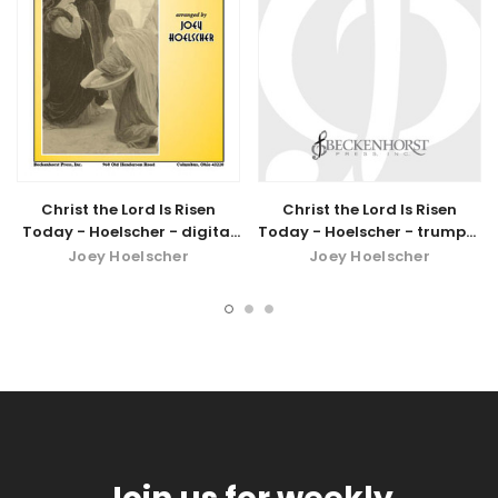
Christ the Lord Is Risen
Christ the Lord Is Risen
Today - Hoelscher - digital
Today - Hoelscher - trumpet
download
part
Joey Hoelscher
Joey Hoelscher