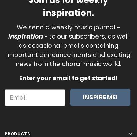
Join us for weekly
inspiration.
We send a weekly music journal -
Inspiration
- to our subscribers, as well
as occasional emails containing
important announcements and exciting
news from the choral music world.
Enter your email to get started!
INSPIRE ME!
PRODUCTS