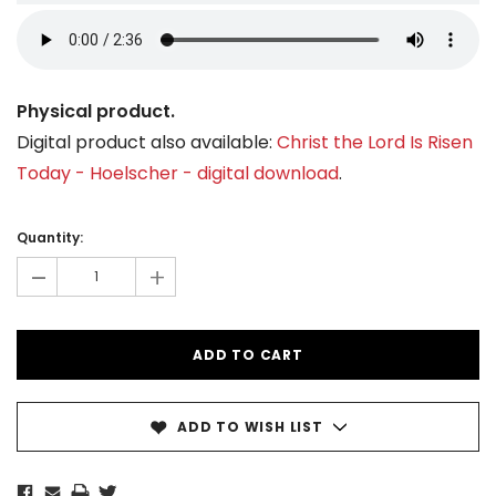
Physical product.
Digital product also available:
Christ the Lord Is Risen
Today - Hoelscher - digital download
.
Current
Stock:
Quantity:
-
+
ADD TO WISH LIST