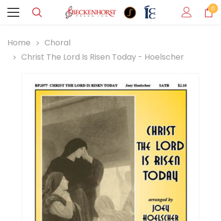
0
Home
Choral
Christ The Lord Is Risen Today - Hoelscher