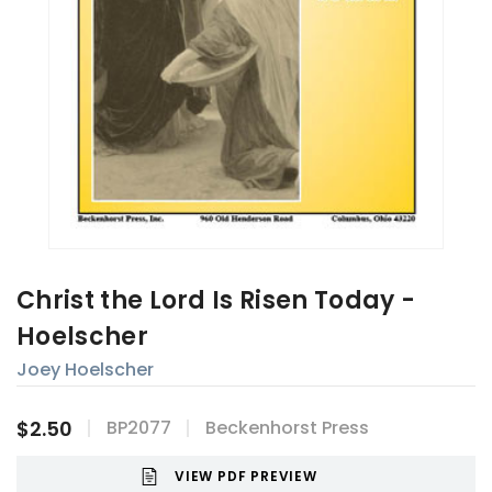
Christ the Lord Is Risen Today -
Hoelscher
Joey Hoelscher
$2.50
BP2077
Beckenhorst Press
VIEW PDF PREVIEW