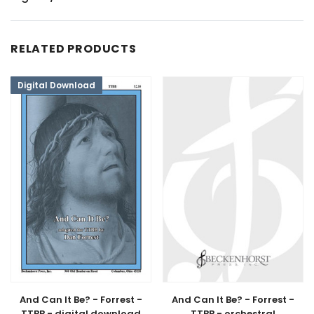
RELATED PRODUCTS
Digital Download
And Can It Be? - Forrest -
And Can It Be? - Forrest -
TTBB - digital download
TTBB - orchestral