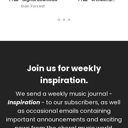
accompaniment
Dan Forrest
Join us for weekly
inspiration.
We send a weekly music journal -
Inspiration
- to our subscribers, as well
as occasional emails containing
important announcements and exciting
news from the choral music world.