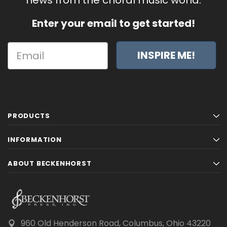
Enter your email to get started!
INSPIRE ME!
PRODUCTS
INFORMATION
ABOUT BECKENHORST
960 Old Henderson Road, Columbus, Ohio 43220