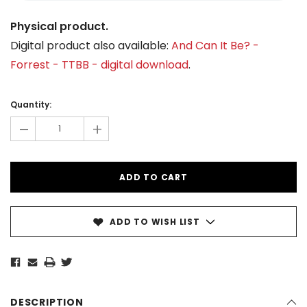
Physical product.
Digital product also available:
And Can It Be? -
Forrest - TTBB - digital download
.
Current
Stock:
Quantity:
-
+
ADD TO WISH LIST
DESCRIPTION