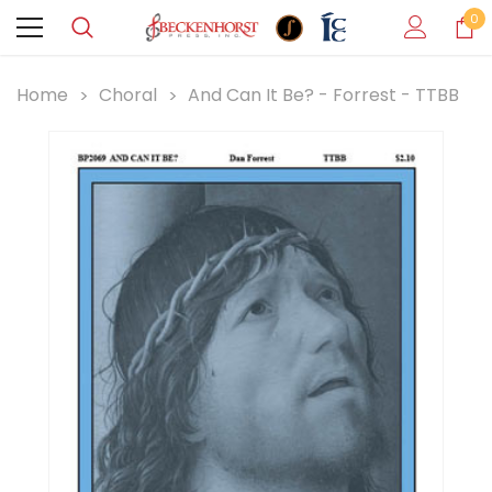
0
Home
Choral
And Can It Be? - Forrest - TTBB