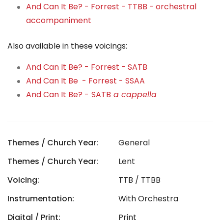
And Can It Be? - Forrest - TTBB - orchestral
accompaniment
Also available in these voicings:
And Can It Be? - Forrest - SATB
And Can It Be - Forrest - SSAA
And Can It Be? -
SATB
a cappella
Themes / Church Year:
General
Themes / Church Year:
Lent
Voicing:
TTB / TTBB
Instrumentation:
With Orchestra
Digital / Print:
Print