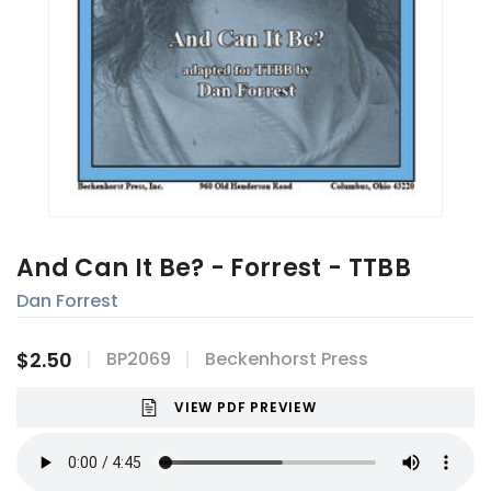
And Can It Be? - Forrest - TTBB
Dan Forrest
$2.50
BP2069
Beckenhorst Press
VIEW PDF PREVIEW