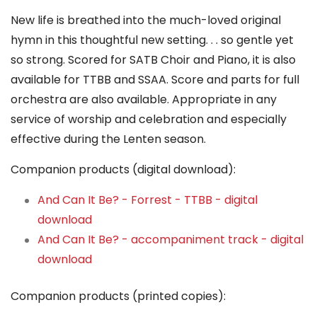
New life is breathed into the much-loved original
hymn in this thoughtful new setting. . . so gentle yet
so strong. Scored for SATB Choir and Piano, it is also
available for TTBB and SSAA. Score and parts for full
orchestra are also available. Appropriate in any
service of worship and celebration and especially
effective during the Lenten season.
Companion products (digital download):
And Can It Be? - Forrest - TTBB - digital
download
And Can It Be? - accompaniment track - digital
download
Companion products (printed copies):