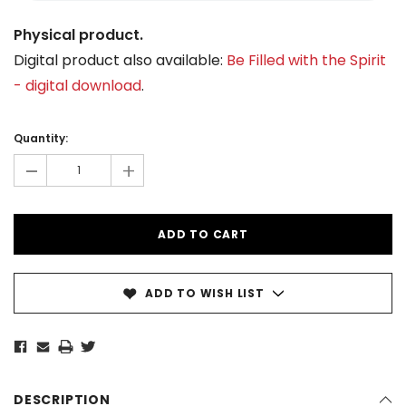
Physical product.
Digital product also available:
Be Filled with the Spirit
- digital download
.
Current
Stock:
Quantity:
-
+
ADD TO WISH LIST
DESCRIPTION