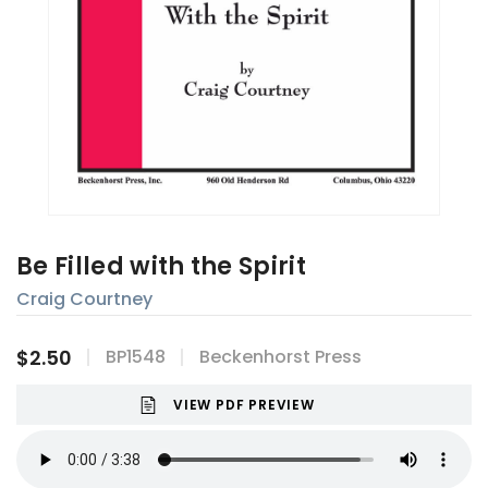
Be Filled with the Spirit
Craig Courtney
$2.50
BP1548
Beckenhorst Press
VIEW PDF PREVIEW