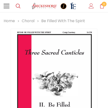
0
Home
Choral
Be Filled With The Spirit