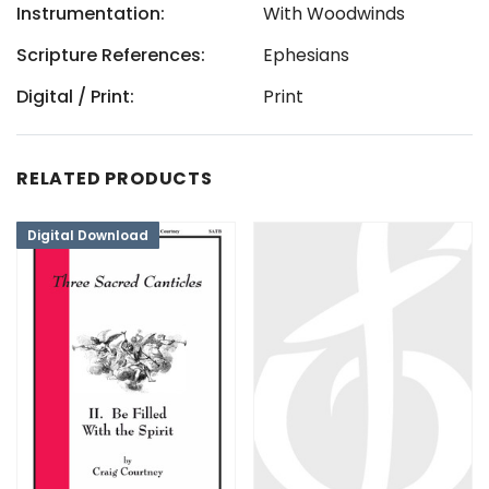
Instrumentation:
With Woodwinds
Scripture References:
Ephesians
Digital / Print:
Print
RELATED PRODUCTS
Digital Download