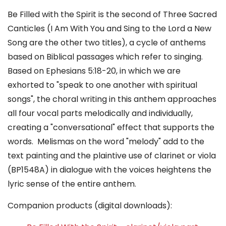
Be Filled with the Spirit is the second of Three Sacred
Canticles (I Am With You and Sing to the Lord a New
Song are the other two titles), a cycle of anthems
based on Biblical passages which refer to singing.
Based on Ephesians 5:18-20, in which we are
exhorted to "speak to one another with spiritual
songs", the choral writing in this anthem approaches
all four vocal parts melodically and individually,
creating a "conversational" effect that supports the
words. Melismas on the word "melody" add to the
text painting and the plaintive use of clarinet or viola
(BP1548A) in dialogue with the voices heightens the
lyric sense of the entire anthem.
Companion products (digital downloads):