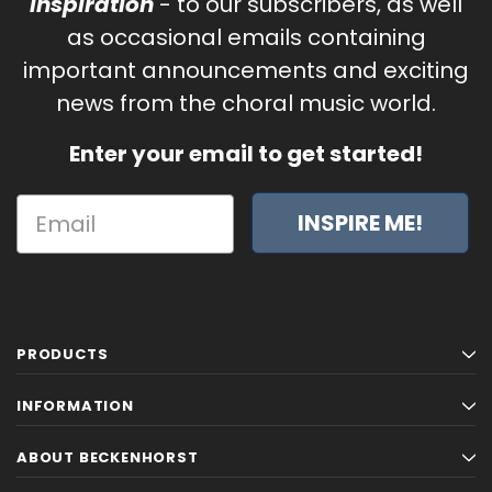
Inspiration
- to our subscribers, as well
as occasional emails containing
important announcements and exciting
news from the choral music world.
Enter your email to get started!
INSPIRE ME!
PRODUCTS
INFORMATION
ABOUT BECKENHORST