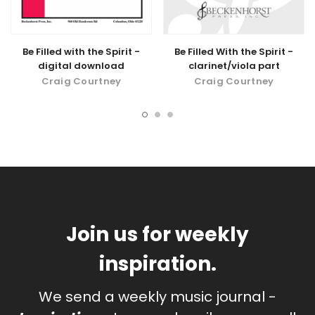
Be Filled with the Spirit -
Be Filled With the Spirit -
digital download
clarinet/viola part
Craig Courtney
Craig Courtney
Join us for weekly
inspiration.
We send a weekly music journal -