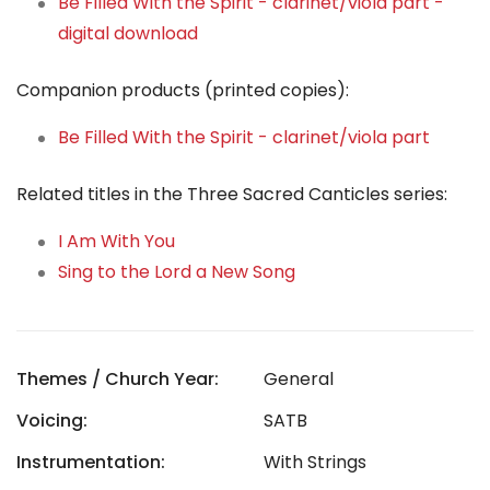
Be Filled With the Spirit - clarinet/viola part -
digital download
Companion products (printed copies):
Be Filled With the Spirit - clarinet/viola part
Related titles in the Three Sacred Canticles series:
I Am With You
Sing to the Lord a New Song
Themes / Church Year:
General
Voicing:
SATB
Instrumentation:
With Strings