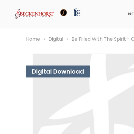
N
Home
Digital
Be Filled With The Spirit -
Digital Download