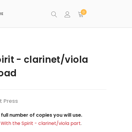
0
RE
irit - clarinet/viola
load
t Press
full number of copies you will use.
 With the Spirit - clarinet/viola part
.