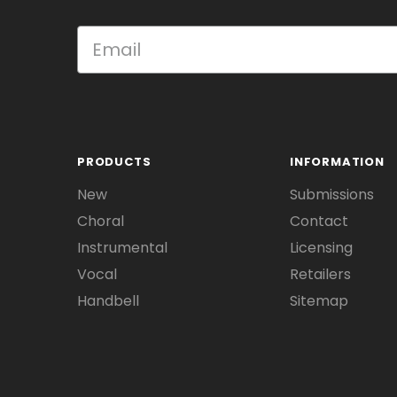
PRODUCTS
INFORMATION
New
Submissions
Choral
Contact
Instrumental
Licensing
Vocal
Retailers
Handbell
Sitemap