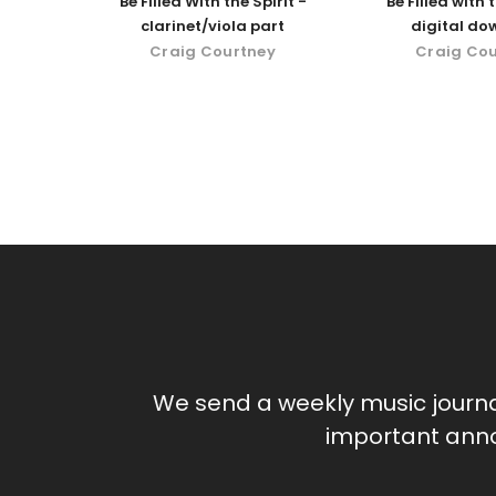
Be Filled With the Spirit -
Be Filled with t
clarinet/viola part
digital do
Craig Courtney
Craig Co
We send a weekly music journ
important anno