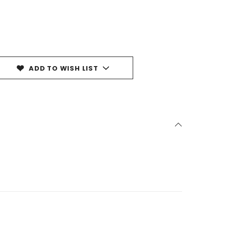
ADD TO WISH LIST