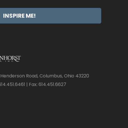
INSPIRE ME!
 Henderson Road, Columbus, Ohio 43220
14.451.6461 | Fax: 614.451.6627