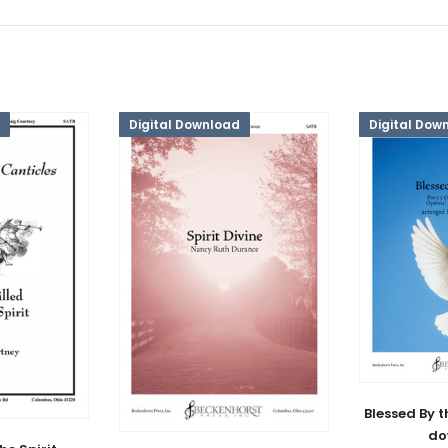
Digital Download
Digital Dow
Blessed By th
do