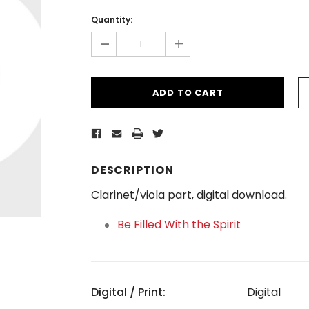
Current
Stock:
Quantity:
-
+
DESCRIPTION
Clarinet/viola part, digital download.
Be Filled With the Spirit
Digital / Print:
Digital