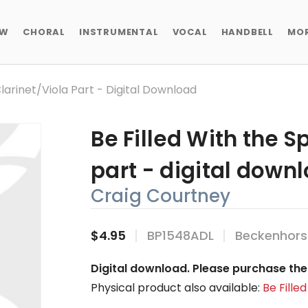
EW
CHORAL
INSTRUMENTAL
VOCAL
HANDBELL
MO
 Clarinet/viola Part - Digital Download
Be Filled With the Sp
part - digital down
Craig Courtney
$4.95
BP1548ADL
Beckenhors
Digital download. Please purchase the 
Physical product also available:
Be Filled