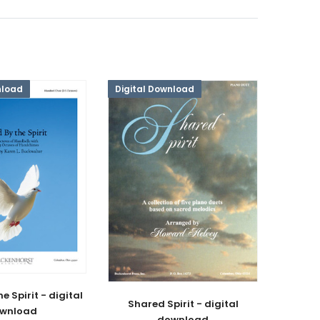
nload
Digital Download
e Spirit - digital
Shared Spirit - digital
wnload
download