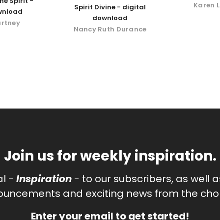
he Spirit -
Karen L
Spirit Divine - digital
wnload
download
urtney
Nancy Ruth Durance
Join us for weekly inspiration.
al -
Inspiration
- to our subscribers, as well 
uncements and exciting news from the chor
Enter your email to get started!