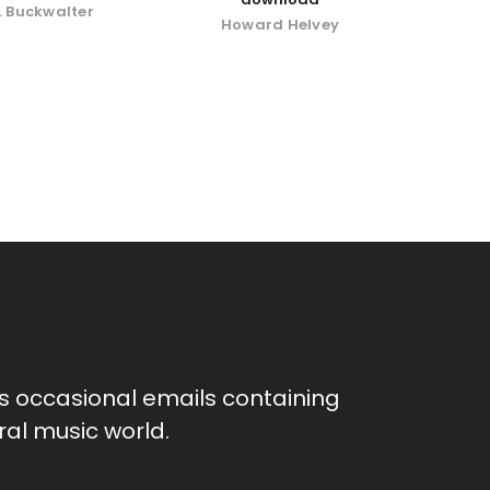
. Buckwalter
Howard Helvey
as occasional emails containing
al music world.