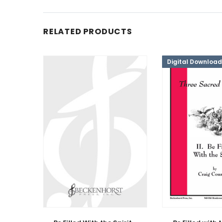
RELATED PRODUCTS
Digital Download