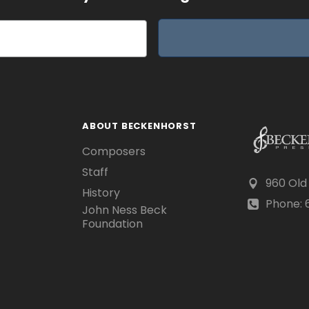
ABOUT BECKENHORST
Composers
Staff
960 Old
History
Phone: 6
John Ness Beck
Foundation