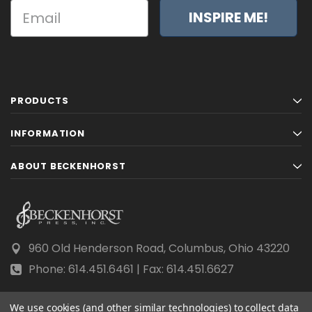
INSPIRE ME!
PRODUCTS
INFORMATION
ABOUT BECKENHORST
960 Old Henderson Road, Columbus, Ohio 43220
Phone: 614.451.6461 | Fax: 614.451.6627
We use cookies (and other similar technologies) to collect data