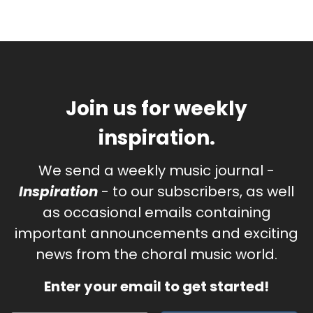
Join us for weekly
inspiration.
We send a weekly music journal -
Inspiration
- to our subscribers, as well
as occasional emails containing
important announcements and exciting
news from the choral music world.
Enter your email to get started!