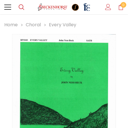
0
Home
Choral
Every Valley