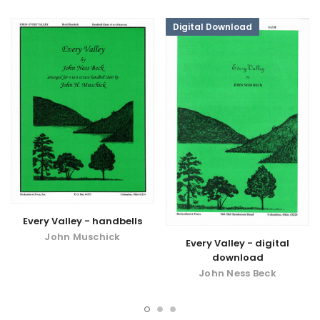
Digital Download
Every Valley - handbells
John Muschick
Every Valley - digital
download
John Ness Beck