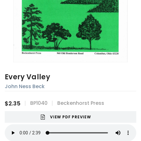
Every Valley
John Ness Beck
$2.35
BP1040
Beckenhorst Press
VIEW PDF PREVIEW