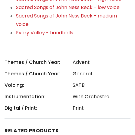
Sacred Songs of John Ness Beck - low voice
Sacred Songs of John Ness Beck - medium
voice
Every Valley - handbells
Themes / Church Year:
Advent
Themes / Church Year:
General
Voicing:
SATB
Instrumentation:
With Orchestra
Digital / Print:
Print
RELATED PRODUCTS