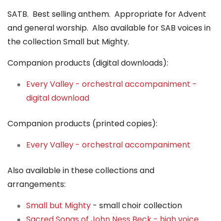
SATB. Best selling anthem. Appropriate for Advent
and general worship. Also available for SAB voices in
the collection Small but Mighty.
Companion products (digital downloads):
Every Valley - orchestral accompaniment -
digital download
Companion products (printed copies):
Every Valley - orchestral accompaniment
Also available in these collections and
arrangements:
Small but Mighty
- small choir collection
Sacred Songs of John Ness Beck - high voice