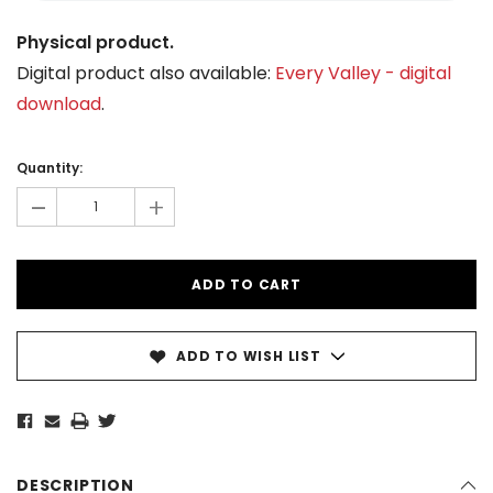
Physical product.
Digital product also available:
Every Valley - digital
download
.
Current
Stock:
Quantity:
-
+
ADD TO WISH LIST
DESCRIPTION