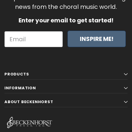
news from the choral music world.
Enter your email to get started!
INSPIRE ME!
PRODUCTS
INFORMATION
ABOUT BECKENHORST