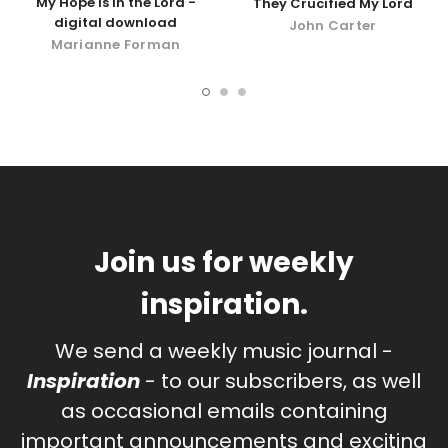
My Hope Is In the Lord -
They Crucified My Lord
digital download
John Carter
Marianne Forman
Join us for weekly
inspiration.
We send a weekly music journal -
Inspiration
- to our subscribers, as well
as occasional emails containing
important announcements and exciting