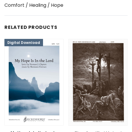
Comfort / Healing / Hope
RELATED PRODUCTS
Digital Download