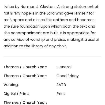
Lyrics by Norman J. Clayton. A strong statement of
faith: “My hope is in the Lord who gave Himself for
me”, opens and closes this anthem and becomes
the sure foundation upon which both the text and
the accompaniment are built. It is appropriate for
any service of worship and praise, making it a useful
addition to the library of any choir.
Themes / Church Year:
General
Themes / Church Year:
Good Friday
Voicing:
SATB
Digital / Print:
Print
Themes / Church Year: