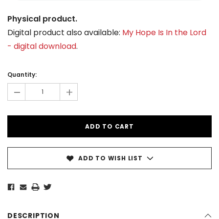
Physical product.
Digital product also available:
My Hope Is In the Lord
- digital download
.
Current
Stock:
Quantity:
-
+
ADD TO WISH LIST
DESCRIPTION