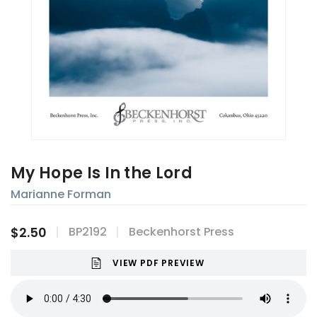
My Hope Is In the Lord
Marianne Forman
$2.50
BP2192
Beckenhorst Press
VIEW PDF PREVIEW