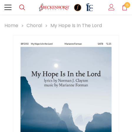
0
Home
Choral
My Hope Is In The Lord