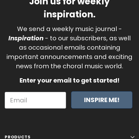
Join us for weekly
inspiration.
We send a weekly music journal -
Inspiration
- to our subscribers, as well
as occasional emails containing
important announcements and exciting
news from the choral music world.
Enter your email to get started!
INSPIRE ME!
PRODUCTS