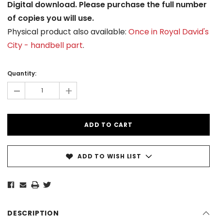
Digital download. Please purchase the full number
of copies you will use.
Physical product also available:
Once in Royal David's
City - handbell part
.
Current
Stock:
Quantity:
-
+
ADD TO WISH LIST
DESCRIPTION