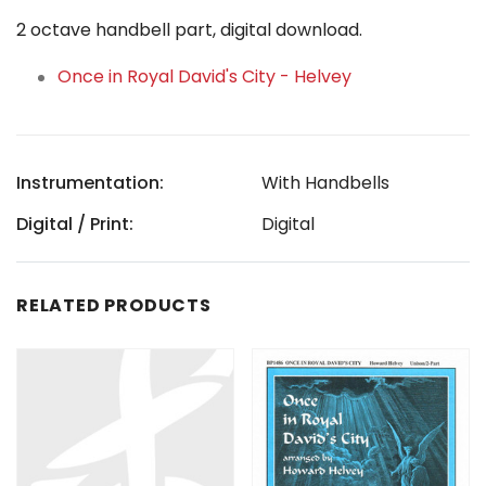
2 octave handbell part, digital download.
Once in Royal David's City - Helvey
Instrumentation:
With Handbells
Digital / Print:
Digital
RELATED PRODUCTS