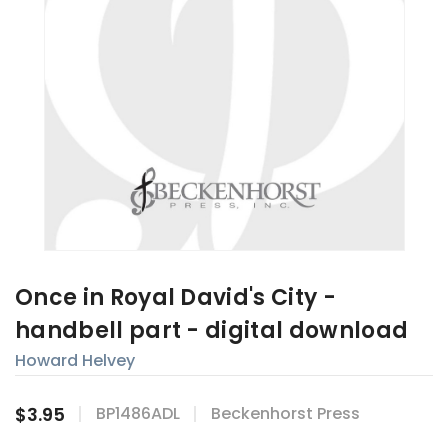
Once in Royal David's City -
handbell part - digital download
Howard Helvey
$3.95
BP1486ADL
Beckenhorst Press