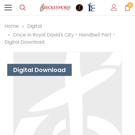
0
Home
Digital
Once In Royal David's City - Handbell Part -
Digital Download
Digital Download