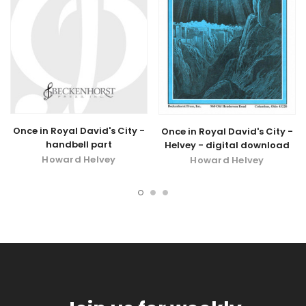
Once in Royal David's City -
Once in Royal David's City -
handbell part
Helvey - digital download
Howard Helvey
Howard Helvey