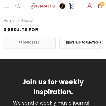
0
Home
Search
0 RESULTS FOR
PRODUCTS (0)
NEWS & INFORMATION (0)
SIDEBAR:
Join us for weekly
inspiration.
We send a weekly music journal -