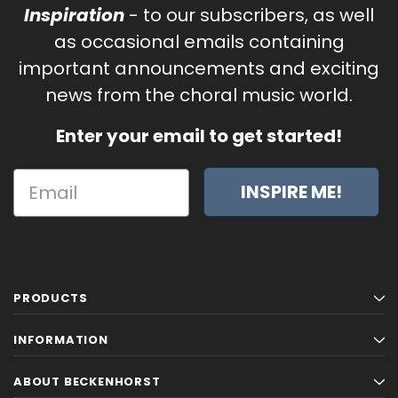
Inspiration
- to our subscribers, as well
as occasional emails containing
important announcements and exciting
news from the choral music world.
Enter your email to get started!
INSPIRE ME!
PRODUCTS
INFORMATION
Sanctus (A Separate Splendor)
O Holy Night - Fo
ABOUT BECKENHORST