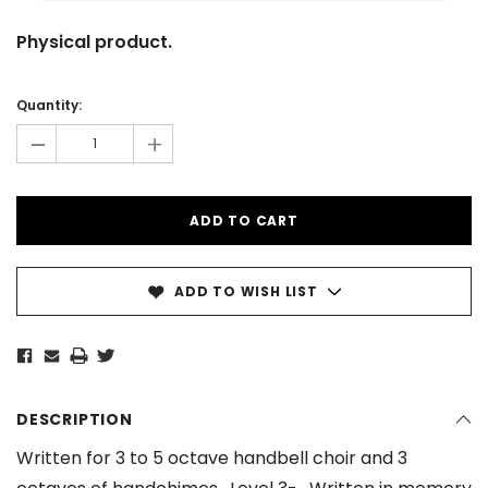
Physical product.
Current
Stock:
Quantity:
-
+
ADD TO WISH LIST
DESCRIPTION
Written for 3 to 5 octave handbell choir and 3