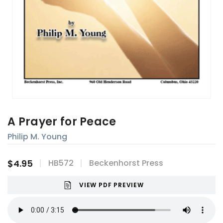
A Prayer for Peace
Philip M. Young
$4.95
HB572
Beckenhorst Press
VIEW PDF PREVIEW