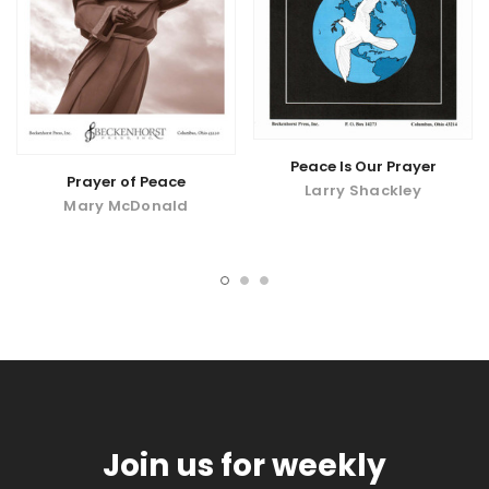
Peace Is Our Prayer
Prayer of Peace
Larry Shackley
Mary McDonald
Join us for weekly