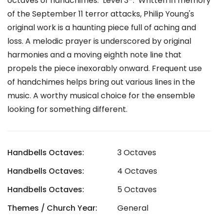
octaves of handchimes. Level 3-. Written in memory
of the September 11 terror attacks, Philip Young's
original work is a haunting piece full of aching and
loss. A melodic prayer is underscored by original
harmonies and a moving eighth note line that
propels the piece inexorably onward. Frequent use
of handchimes helps bring out various lines in the
music. A worthy musical choice for the ensemble
looking for something different.
Handbells Octaves:
3 Octaves
Handbells Octaves:
4 Octaves
Handbells Octaves:
5 Octaves
Themes / Church Year:
General