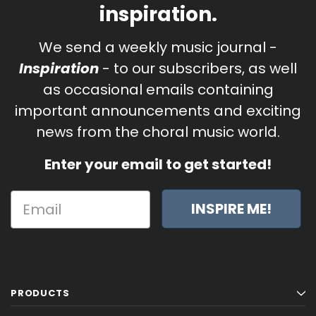
inspiration.
We send a weekly music journal -
Inspiration
- to our subscribers, as well
as occasional emails containing
important announcements and exciting
news from the choral music world.
Enter your email to get started!
INSPIRE ME!
PRODUCTS