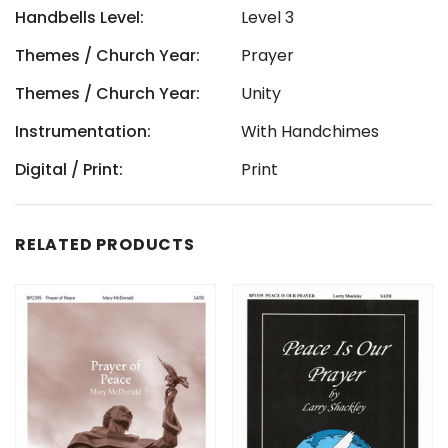
Handbells Level:
Level 3
Themes / Church Year:
Prayer
Themes / Church Year:
Unity
Instrumentation:
With Handchimes
Digital / Print:
Print
RELATED PRODUCTS