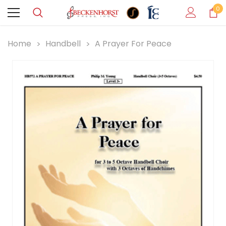
0
Home
Handbell
A Prayer For Peace