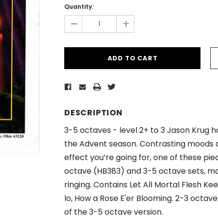
Stock:
Quantity:
-
+
DESCRIPTION
3-5 octaves - level 2+ to 3 Jason Krug h
the Advent season. Contrasting moods
effect you’re going for, one of these piece
octave (HB383) and 3-5 octave sets, ma
ringing. Contains Let All Mortal Flesh K
lo, How a Rose E'er Blooming. 2-3 octave
of the 3-5 octave version.