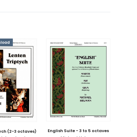
nload
English Suite - 3 to 5 octaves
ych (2-3 octaves)