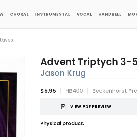
EW
CHORAL
INSTRUMENTAL
VOCAL
HANDBELL
MO
ctaves
Advent Triptych 3-
Jason Krug
$5.95
HB400
Beckenhorst Pr
VIEW PDF PREVIEW
Physical product.
Current