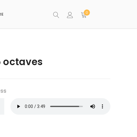
0
RE
5 octaves
ess