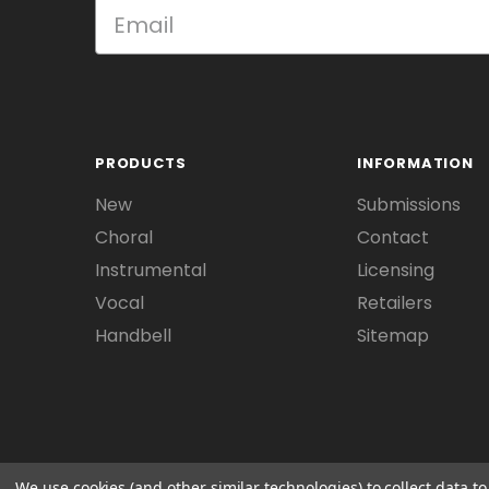
PRODUCTS
INFORMATION
New
Submissions
Choral
Contact
Instrumental
Licensing
Vocal
Retailers
Handbell
Sitemap
We use cookies (and other similar technologies) to collect data 