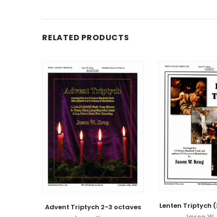
RELATED PRODUCTS
Lenten Triptych 
Advent Triptych 2-3 octaves
Jason W.