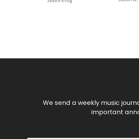
Jason Krug
We send a weekly music journ
important anno