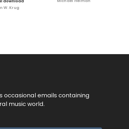
Michael Helman
tal download
n W. Krug
as occasional emails containing
al music world.