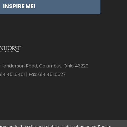
INSPIRE ME!
 Henderson Road, Columbus, Ohio 43220
14.451.6461 | Fax: 614.451.6627
greeing to the collection of data as described in our
Privacy