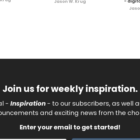
- digi
Jason W. Krug
Jaso
Join us for weekly inspiration.
al -
Inspiration
- to our subscribers, as well 
uncements and exciting news from the chor
Enter your email to get started!