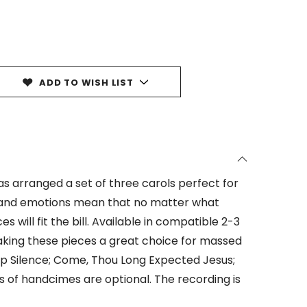
ADD TO WISH LIST
as arranged a set of three carols perfect for
 and emotions mean that no matter what
s will fit the bill. Available in compatible 2-3
king these pieces a great choice for massed
eep Silence; Come, Thou Long Expected Jesus;
s of handcimes are optional. The recording is