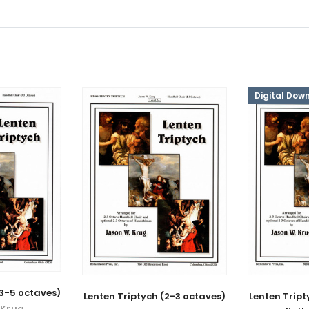
Digital Dow
(3-5 octaves)
Lenten Triptych (2-3 octaves)
Lenten Tript
 Krug