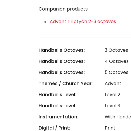
Companion products:
Advent Triptych 2-3 octaves
Handbells Octaves:
3 Octaves
Handbells Octaves:
4 Octaves
Handbells Octaves:
5 Octaves
Themes / Church Year:
Advent
Handbells Level:
Level 2
Handbells Level:
Level 3
Instrumentation:
With Hand
Digital / Print:
Print