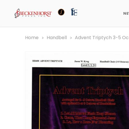
N
Home
Handbell
Advent Triptych 3-5 O