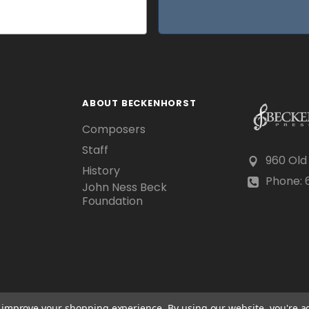
ABOUT BECKENHORST
Composers
Staff
960 Old
History
Phone: 6
John Ness Beck
Foundation
to improve your shopping experience.
By using our website, you're a