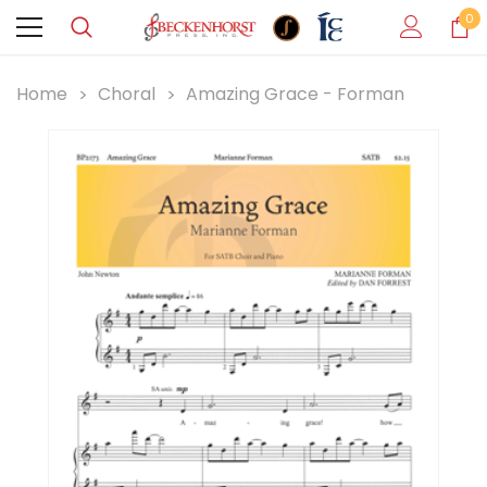
0
Home
Choral
Amazing Grace - Forman