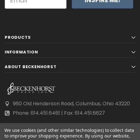
PRODUCTS
INFORMATION
ABOUT BECKENHORST
960 Old Henderson Road, Columbus, Ohio 43220
Phone: 614.451.6461 | Fax: 614.451.6627
We use cookies (and other similar technologies) to collect data
to improve your shopping experience.
By using our website,