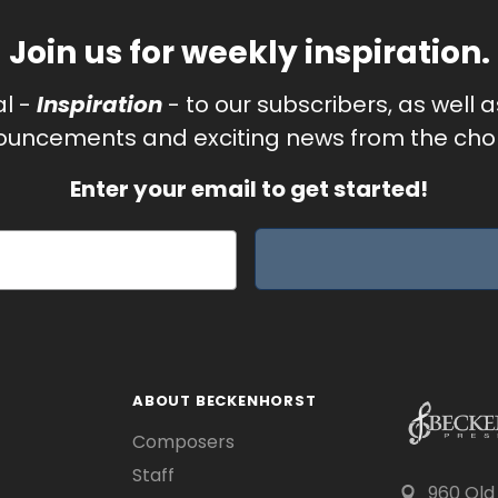
Join us for weekly inspiration.
al -
Inspiration
- to our subscribers, as well 
uncements and exciting news from the chor
Enter your email to get started!
ABOUT BECKENHORST
Composers
Staff
960 Old