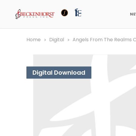
N
Home
Digital
Angels From The Realms Of
Digital Download