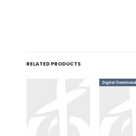
RELATED PRODUCTS
Digital Download