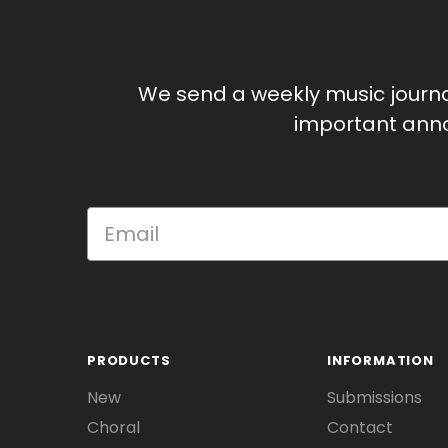
We send a weekly music journ
important anno
PRODUCTS
INFORMATION
New
Submissions
Choral
Contact