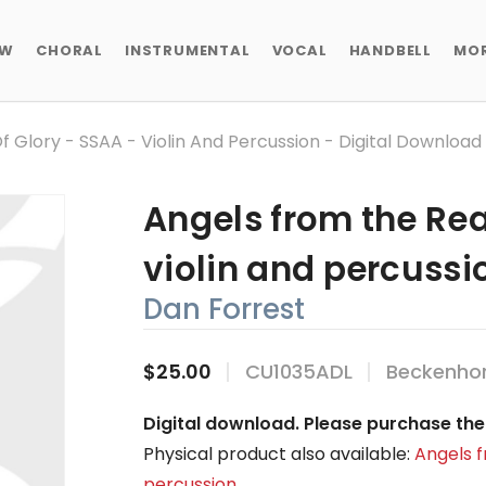
EW
CHORAL
INSTRUMENTAL
VOCAL
HANDBELL
MO
 Glory - SSAA - Violin And Percussion - Digital Download
Angels from the Rea
violin and percussi
Dan Forrest
$25.00
CU1035ADL
Beckenhor
Digital download. Please purchase the 
Physical product also available:
Angels f
percussion
.