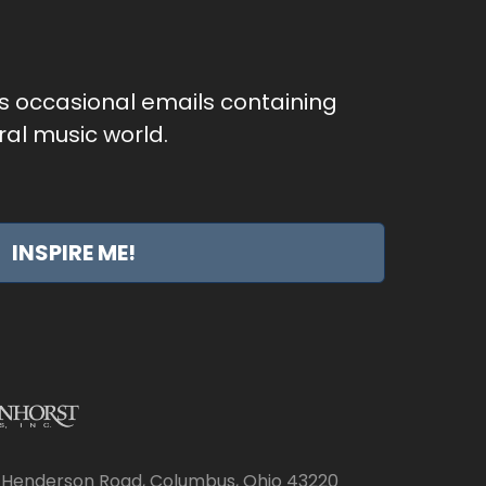
as occasional emails containing
al music world.
INSPIRE ME!
 Henderson Road, Columbus, Ohio 43220