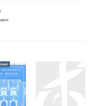
s
ssion
nload