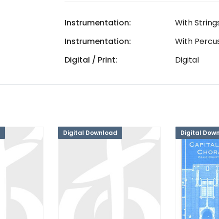
Instrumentation:
With String
Instrumentation:
With Percu
Digital / Print:
Digital
Digital Download
Digital Dow