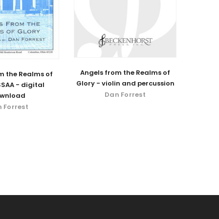
Angels from the Realms of
m the Realms of
Glory - violin and percussion
SSAA - digital
Dan Forrest
wnload
 Forrest