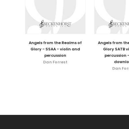
Angels from the Realms of
Angels from th
Glory - SSAA - violin and
Glory SATB v
percussion
percussion -
downl
Dan Forrest
Dan For