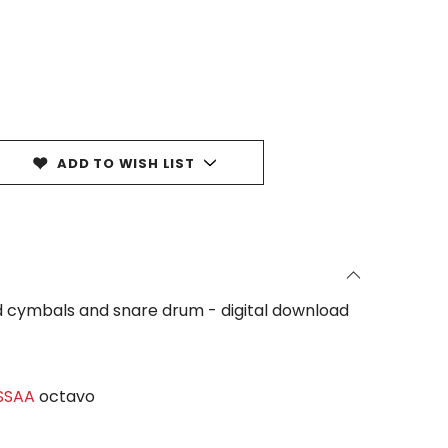
ADD TO WISH LIST
ded cymbals and snare drum - digital download
 SSAA
octavo