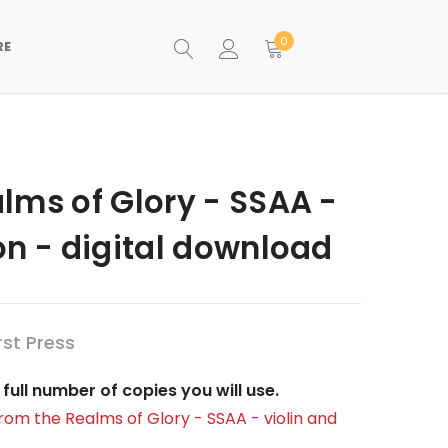
0
RE
lms of Glory - SSAA -
on - digital download
st Press
full number of copies you will use.
rom the Realms of Glory - SSAA - violin and