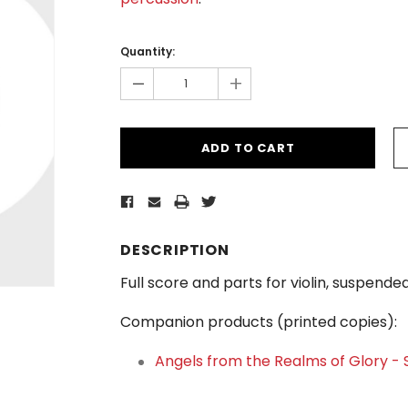
Current
Stock:
Quantity:
-
+
DESCRIPTION
Full score and parts for violin, suspen
Companion products (printed copies):
Angels from the Realms of Glory -