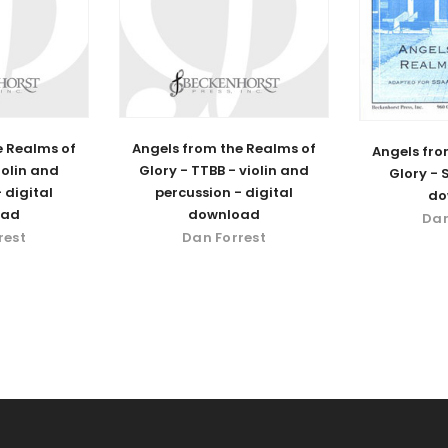
e Realms of
Angels from the Realms of
Angels fro
iolin and
Glory - TTBB - violin and
Glory - 
 digital
percussion - digital
do
oad
download
Dan
rest
Dan Forrest