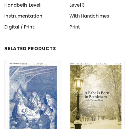
Handbells Level:
Level 3
Instrumentation:
With Handchimes
Digital / Print:
Print
RELATED PRODUCTS