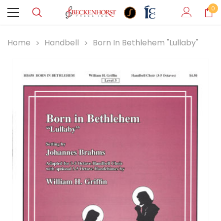
0
Home
Handbell
Born In Bethlehem "Lullaby"