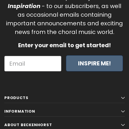
Inspiration
- to our subscribers, as well
as occasional emails containing
important announcements and exciting
news from the choral music world.
Enter your email to get started!
INSPIRE ME!
PRODUCTS
INFORMATION
ABOUT BECKENHORST