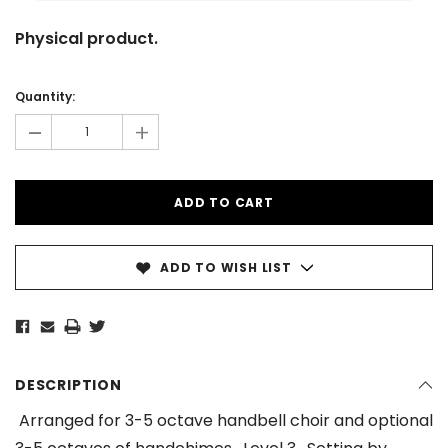
Physical product.
Current
Stock:
Quantity:
-
+
ADD TO WISH LIST
DESCRIPTION
Arranged for 3-5 octave handbell choir and optional