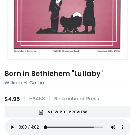
Born in Bethlehem "Lullaby"
William H. Griffin
$4.95
HB458
Beckenhorst Press
VIEW PDF PREVIEW