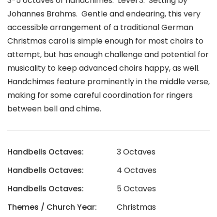
3-5 octaves of handchimes. Level 3. Setting by
Johannes Brahms.
Gentle and endearing, this very
accessible arrangement of a traditional German
Christmas carol is simple enough for most choirs to
attempt, but has enough challenge and potential for
musicality to keep advanced choirs happy, as well.
Handchimes feature prominently in the middle verse,
making for some careful coordination for ringers
between bell and chime.
Handbells Octaves:
3 Octaves
Handbells Octaves:
4 Octaves
Handbells Octaves:
5 Octaves
Themes / Church Year:
Christmas