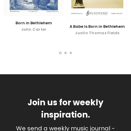
Born in Bethlehem
A Babe Is Born in Bethlehem
John Carter
Justin Thomas Fields
Join us for weekly
inspiration.
We send a weekly music journal -