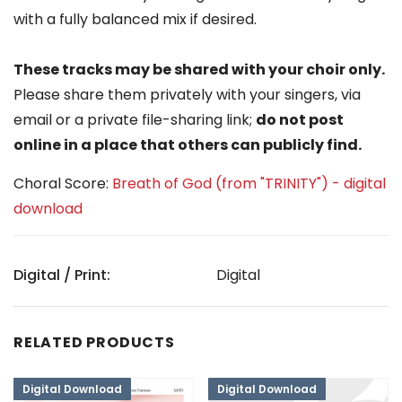
with a fully balanced mix if desired.
These tracks may be shared with your choir only.
Please share them privately with your singers, via
email or a private file-sharing link;
do not post
online in a place that others can publicly find.
Choral Score:
Breath of God (from "TRINITY") - digital
download
Digital / Print:
Digital
RELATED PRODUCTS
Digital Download
Digital Download