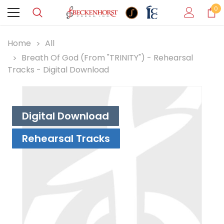
0
Home
All
Breath Of God (from "TRINITY") - Rehearsal
Tracks - Digital Download
Digital Download
Rehearsal Tracks