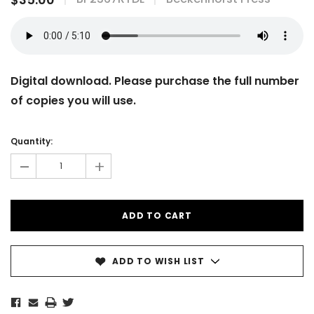
Digital download. Please purchase the full number
of copies you will use.
Current
Stock:
Quantity:
-
+
ADD TO WISH LIST