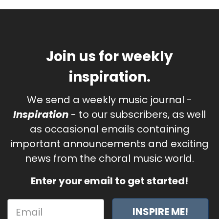
Join us for weekly
inspiration.
We send a weekly music journal -
Inspiration
- to our subscribers, as well
as occasional emails containing
important announcements and exciting
news from the choral music world.
Enter your email to get started!
INSPIRE ME!