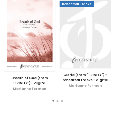
Rehearsal Tracks
Gloria (from "TRINITY") -
Breath of God (from
rehearsal tracks - digital
"TRINITY") - digital
download
Marianne Forman
download
Marianne Forman