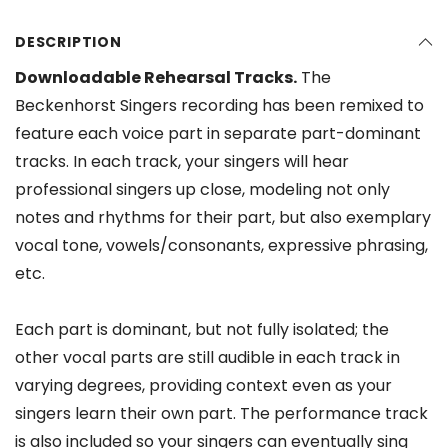
DESCRIPTION
Downloadable Rehearsal Tracks.
The
Beckenhorst Singers recording has been remixed to
feature each voice part in separate part-dominant
tracks. In each track, your singers will hear
professional singers up close, modeling not only
notes and rhythms for their part, but also exemplary
vocal tone, vowels/consonants, expressive phrasing,
etc.
Each part is dominant, but not fully isolated; the
other vocal parts are still audible in each track in
varying degrees, providing context even as your
singers learn their own part. The performance track
is also included so your singers can eventually sing