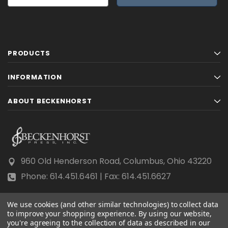
PRODUCTS
INFORMATION
ABOUT BECKENHORST
960 Old Henderson Road, Columbus, Ohio 43220
Phone: 614.451.6461 | Fax: 614.451.6627
We use cookies (and other similar technologies) to collect data
to improve your shopping experience.
By using our website,
you're agreeing to the collection of data as described in our