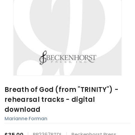
Breath of God (from "TRINITY") -
rehearsal tracks - digital
download
Marianne Forman
$35.00
BP2367RTDL
Beckenhorst Press